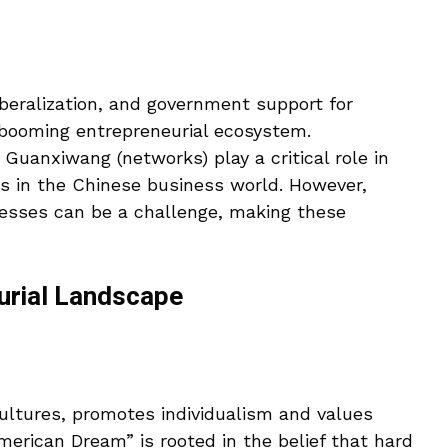
beralization, and government support for
 booming entrepreneurial ecosystem.
 Guanxiwang (networks) play a critical role in
es in the Chinese business world. However,
esses can be a challenge, making these
urial Landscape
cultures, promotes individualism and values
erican Dream” is rooted in the belief that hard