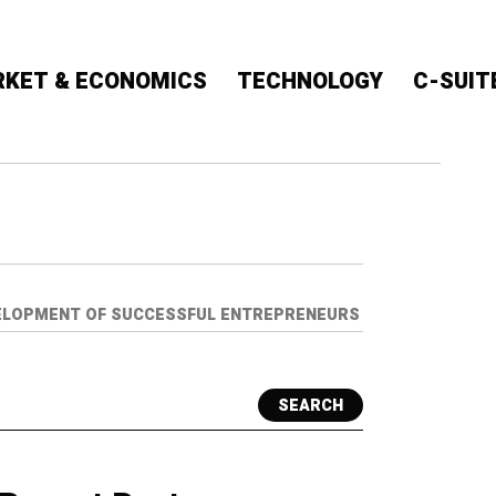
KET & ECONOMICS
TECHNOLOGY
C-SUIT
EVELOPMENT OF SUCCESSFUL ENTREPRENEURS
SEARCH