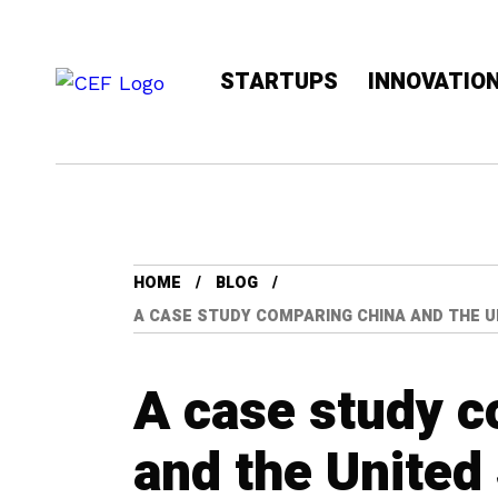
STARTUPS
INNOVATIO
HOME
BLOG
A CASE STUDY COMPARING CHINA AND THE 
A case study 
and the United