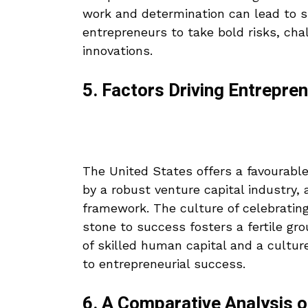
work and determination can lead to 
entrepreneurs to take bold risks, cha
innovations.
5. Factors Driving Entrepren
The United States offers a favourabl
by a robust venture capital industry,
framework. The culture of celebrating
stone to success fosters a fertile grou
of skilled human capital and a cultur
to entrepreneurial success.
6. A Comparative Analysis 