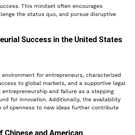
success. This mindset often encourages
llenge the status quo, and pursue disruptive
eurial Success in the United States
e environment for entrepreneurs, characterized
 access to global markets, and a supportive legal
 entrepreneurship and failure as a stepping
nd for innovation. Additionally, the availability
e of openness to new ideas further contribute
of Chinese and American