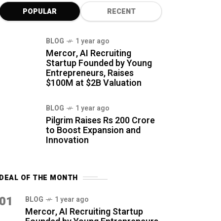
POPULAR
RECENT
BLOG
1 year ago
Mercor, AI Recruiting
Startup Founded by Young
Entrepreneurs, Raises
$100M at $2B Valuation
BLOG
1 year ago
Pilgrim Raises Rs 200 Crore
to Boost Expansion and
Innovation
DEAL OF THE MONTH
01
BLOG
1 year ago
Mercor, AI Recruiting Startup