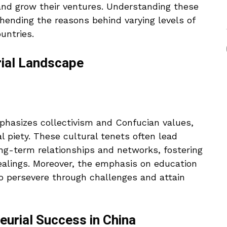
and grow their ventures. Understanding these
ehending the reasons behind varying levels of
untries.
rial Landscape
emphasizes collectivism and Confucian values,
al piety. These cultural tenets often lead
ong-term relationships and networks, fostering
ealings. Moreover, the emphasis on education
o persevere through challenges and attain
eurial Success in China