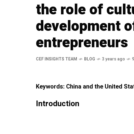
the role of cult
development o
entrepreneurs
CEF INSIGHTS TEAM
BLOG
3 years ago
Keywords: China and the United Sta
Introduction