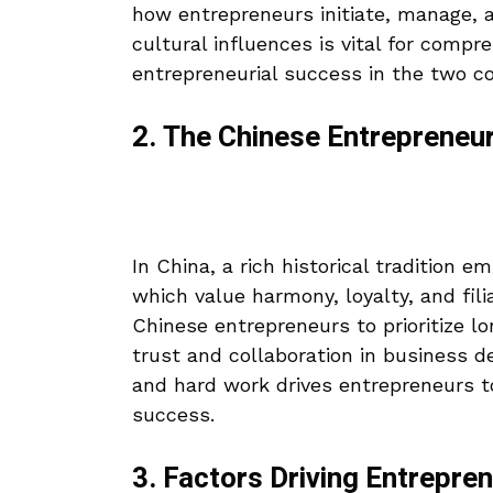
how entrepreneurs initiate, manage, 
cultural influences is vital for compr
entrepreneurial success in the two co
2. The Chinese Entrepreneu
In China, a rich historical tradition 
which value harmony, loyalty, and fili
Chinese entrepreneurs to prioritize l
trust and collaboration in business d
and hard work drives entrepreneurs t
success.
3. Factors Driving Entrepren