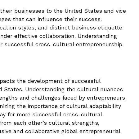
heir businesses to the United States and vice
nges that can influence their success.
ation styles, and distinct business etiquette
nder effective collaboration. Understanding
for successful cross-cultural entrepreneurship.
impacts the development of successful
d States. Understanding the cultural nuances
trengths and challenges faced by entrepreneurs
nizing the importance of cultural adaptability
ay for more successful cross-cultural
 from each other’s cultural strengths,
sive and collaborative global entrepreneurial