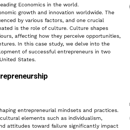
leading Economics in the world.
economic growth and innovation worldwide. The
enced by various factors, and one crucial
ated is the role of culture. Culture shapes
viours, affecting how they perceive opportunities,
tures. In this case study, we delve into the
elopment of successful entrepreneurs in two
United States.
ntrepreneurship
shaping entrepreneurial mindsets and practices.
cultural elements such as individualism,
and attitudes toward failure significantly impact