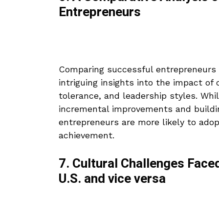
Entrepreneurs
Comparing successful entrepreneurs 
intriguing insights into the impact of 
tolerance, and leadership styles. Wh
incremental improvements and buildin
entrepreneurs are more likely to adopt
achievement.
7. Cultural Challenges Face
U.S. and vice versa