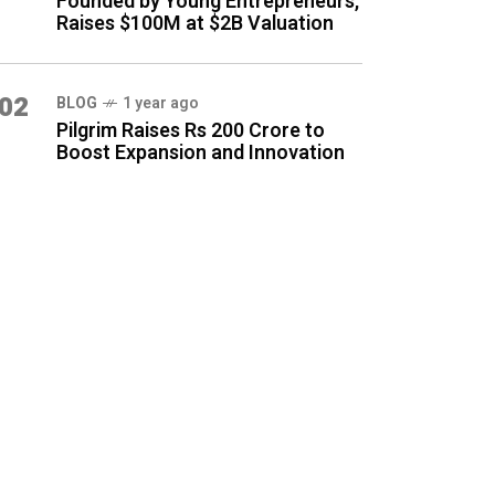
Founded by Young Entrepreneurs,
Raises $100M at $2B Valuation
02
BLOG
1 year ago
Pilgrim Raises Rs 200 Crore to
Boost Expansion and Innovation