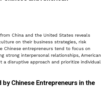
from China and the United States reveals
culture on their business strategies, risk
ile Chinese entrepreneurs tend to focus on
g strong interpersonal relationships, American
 a disruptive approach and prioritize individual
d by Chinese Entrepreneurs in the