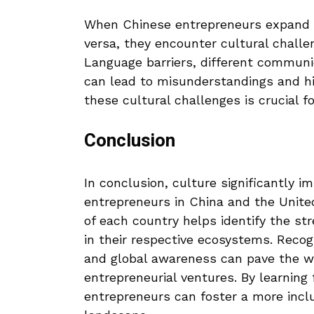
When Chinese entrepreneurs expand t
versa, they encounter cultural challe
Language barriers, different communic
can lead to misunderstandings and hi
these cultural challenges is crucial 
Conclusion
In conclusion, culture significantly 
entrepreneurs in China and the Unite
of each country helps identify the s
in their respective ecosystems. Recog
and global awareness can pave the w
entrepreneurial ventures. By learning
entrepreneurs can foster a more inclu