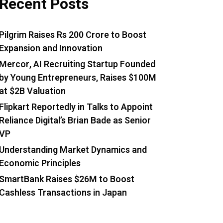
Recent Posts
Pilgrim Raises Rs 200 Crore to Boost
Expansion and Innovation
Mercor, AI Recruiting Startup Founded
by Young Entrepreneurs, Raises $100M
at $2B Valuation
Flipkart Reportedly in Talks to Appoint
Reliance Digital’s Brian Bade as Senior
VP
Understanding Market Dynamics and
Economic Principles
SmartBank Raises $26M to Boost
Cashless Transactions in Japan