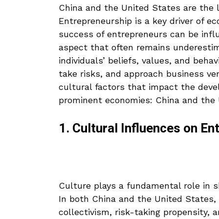
China and the United States are the 
Entrepreneurship is a key driver of 
success of entrepreneurs can be influ
aspect that often remains underestim
individuals’ beliefs, values, and beha
take risks, and approach business ven
cultural factors that impact the dev
prominent economies: China and the 
1. Cultural Influences on E
Culture plays a fundamental role in 
In both China and the United States, 
collectivism, risk-taking propensity, 