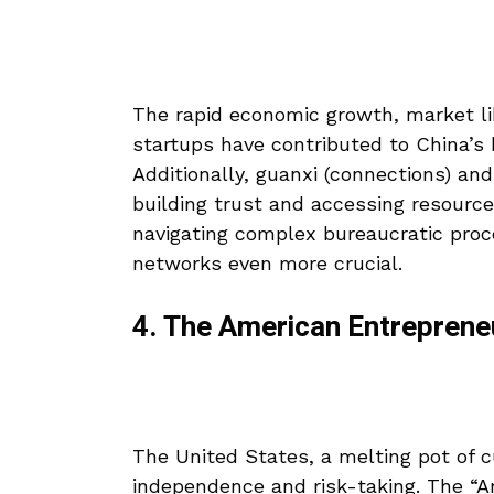
The rapid economic growth, market li
startups have contributed to China’s
Additionally, guanxi (connections) and
building trust and accessing resourc
navigating complex bureaucratic proc
networks even more crucial.
4. The American Entreprene
The United States, a melting pot of 
independence and risk-taking. The “Am