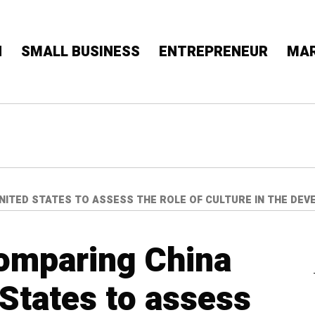
N
SMALL BUSINESS
ENTREPRENEUR
MAR
UNITED STATES TO ASSESS THE ROLE OF CULTURE IN THE D
comparing China
 States to assess