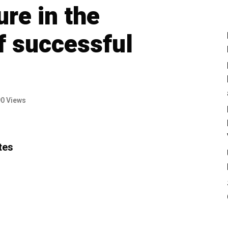
ure in the
f successful
90 Views
tes