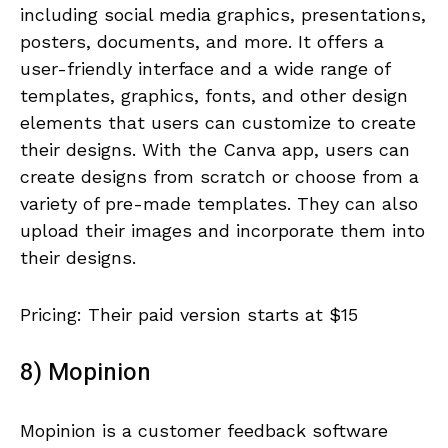
including social media graphics, presentations,
posters, documents, and more. It offers a
user-friendly interface and a wide range of
templates, graphics, fonts, and other design
elements that users can customize to create
their designs. With the Canva app, users can
create designs from scratch or choose from a
variety of pre-made templates. They can also
upload their images and incorporate them into
their designs.
Pricing: Their paid version starts at $15
8) Mopinion
Mopinion is a customer feedback software