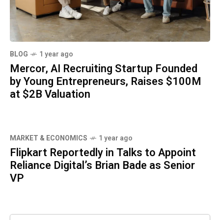
BLOG
1 year ago
Mercor, AI Recruiting Startup Founded
by Young Entrepreneurs, Raises $100M
at $2B Valuation
MARKET & ECONOMICS
1 year ago
Flipkart Reportedly in Talks to Appoint
Reliance Digital’s Brian Bade as Senior
VP