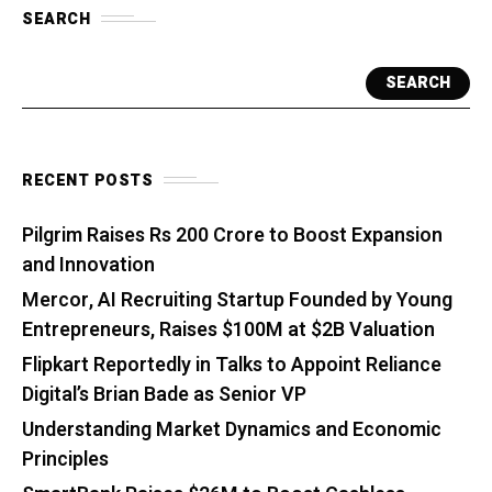
SEARCH
SEARCH
RECENT POSTS
Pilgrim Raises Rs 200 Crore to Boost Expansion
and Innovation
Mercor, AI Recruiting Startup Founded by Young
Entrepreneurs, Raises $100M at $2B Valuation
Flipkart Reportedly in Talks to Appoint Reliance
Digital’s Brian Bade as Senior VP
Understanding Market Dynamics and Economic
Principles