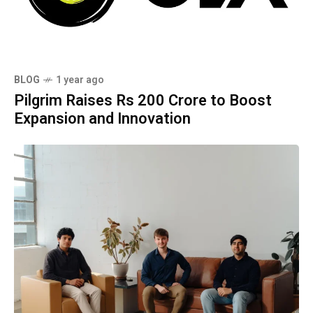
BLOG
1 year ago
Pilgrim Raises Rs 200 Crore to Boost
Expansion and Innovation