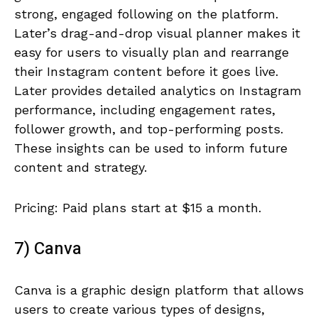
strong, engaged following on the platform.
Later’s drag-and-drop visual planner makes it
easy for users to visually plan and rearrange
their Instagram content before it goes live.
Later provides detailed analytics on Instagram
performance, including engagement rates,
follower growth, and top-performing posts.
These insights can be used to inform future
content and strategy.
Pricing: Paid plans start at $15 a month.
7) Canva
Canva is a graphic design platform that allows
users to create various types of designs,