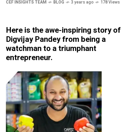
CEF INSIGHTS TEAM
BLOG
3 years ago
178 Views
Here is the awe-inspiring story of
Digvijay Pandey from being a
watchman to a triumphant
entrepreneur.