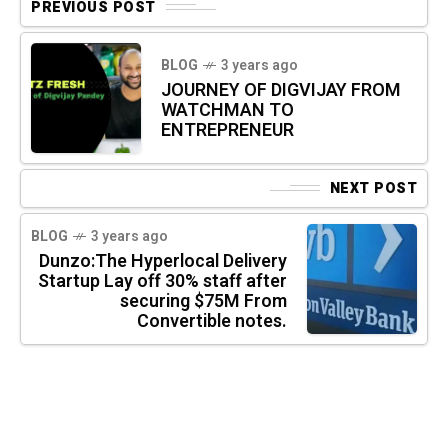
PREVIOUS POST
BLOG
3 years ago
JOURNEY OF DIGVIJAY FROM
WATCHMAN TO
ENTREPRENEUR
NEXT POST
BLOG
3 years ago
Dunzo:The Hyperlocal Delivery
Startup Lay off 30% staff after
securing $75M From
Convertible notes.