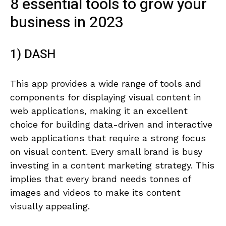
8 essential tools to grow your
business in 2023
1) DASH
This app provides a wide range of tools and
components for displaying visual content in
web applications, making it an excellent
choice for building data-driven and interactive
web applications that require a strong focus
on visual content. Every small brand is busy
investing in a content marketing strategy. This
implies that every brand needs tonnes of
images and videos to make its content
visually appealing.