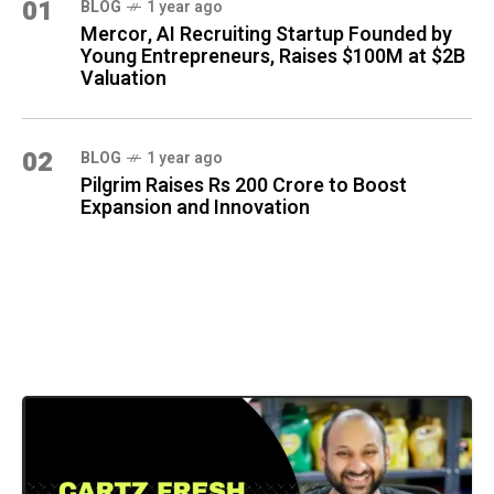
01
BLOG
1 year ago
Mercor, AI Recruiting Startup Founded by
Young Entrepreneurs, Raises $100M at $2B
Valuation
02
BLOG
1 year ago
Pilgrim Raises Rs 200 Crore to Boost
Expansion and Innovation