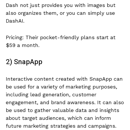
Dash not just provides you with images but
also organizes them, or you can simply use
DashAI.
Pricing: Their pocket-friendly plans start at
$59 a month.
2) SnapApp
Interactive content created with SnapApp can
be used for a variety of marketing purposes,
including lead generation, customer
engagement, and brand awareness. It can also
be used to gather valuable data and insights
about target audiences, which can inform
future marketing strategies and campaigns.