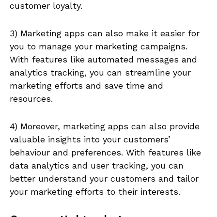
customer loyalty.
3) Marketing apps can also make it easier for
you to manage your marketing campaigns.
With features like automated messages and
analytics tracking, you can streamline your
marketing efforts and save time and
resources.
4) Moreover, marketing apps can also provide
valuable insights into your customers’
behaviour and preferences. With features like
data analytics and user tracking, you can
better understand your customers and tailor
your marketing efforts to their interests.