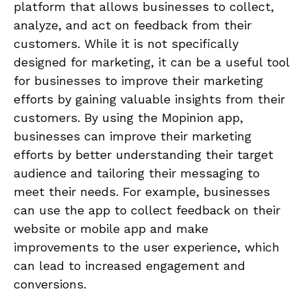
platform that allows businesses to collect,
analyze, and act on feedback from their
customers. While it is not specifically
designed for marketing, it can be a useful tool
for businesses to improve their marketing
efforts by gaining valuable insights from their
customers. By using the Mopinion app,
businesses can improve their marketing
efforts by better understanding their target
audience and tailoring their messaging to
meet their needs. For example, businesses
can use the app to collect feedback on their
website or mobile app and make
improvements to the user experience, which
can lead to increased engagement and
conversions.