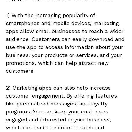
1) With the increasing popularity of
smartphones and mobile devices, marketing
apps allow small businesses to reach a wider
audience. Customers can easily download and
use the app to access information about your
business, your products or services, and your
promotions, which can help attract new
customers.
2) Marketing apps can also help increase
customer engagement. By offering features
like personalized messages, and loyalty
programs. You can keep your customers
engaged and interested in your business,
which can lead to increased sales and