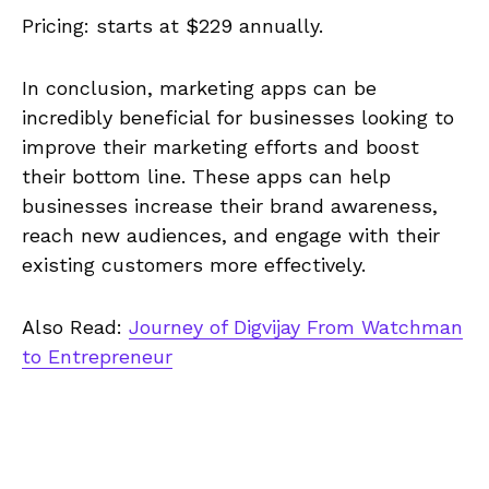
Pricing: starts at $229 annually.
In conclusion, marketing apps can be
incredibly beneficial for businesses looking to
improve their marketing efforts and boost
their bottom line. These apps can help
businesses increase their brand awareness,
reach new audiences, and engage with their
existing customers more effectively.
Also Read:
Journey of Digvijay From Watchman
to Entrepreneur