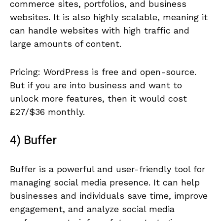
commerce sites, portfolios, and business
websites. It is also highly scalable, meaning it
can handle websites with high traffic and
large amounts of content.
Pricing: WordPress is free and open-source.
But if you are into business and want to
unlock more features, then it would cost
£27/$36 monthly.
4) Buffer
Buffer is a powerful and user-friendly tool for
managing social media presence. It can help
businesses and individuals save time, improve
engagement, and analyze social media