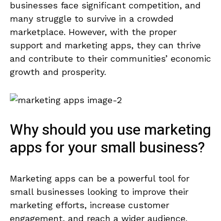
businesses face significant competition, and
many struggle to survive in a crowded
marketplace. However, with the proper
support and marketing apps, they can thrive
and contribute to their communities’ economic
growth and prosperity.
Why should you use marketing
apps for your small business?
Marketing apps can be a powerful tool for
small businesses looking to improve their
marketing efforts, increase customer
engagement, and reach a wider audience.