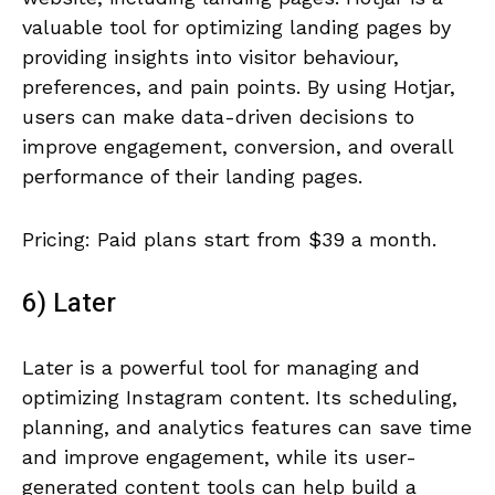
valuable tool for optimizing landing pages by
providing insights into visitor behaviour,
preferences, and pain points. By using Hotjar,
users can make data-driven decisions to
improve engagement, conversion, and overall
performance of their landing pages.
Pricing: Paid plans start from $39 a month.
6) Later
Later is a powerful tool for managing and
optimizing Instagram content. Its scheduling,
planning, and analytics features can save time
and improve engagement, while its user-
generated content tools can help build a