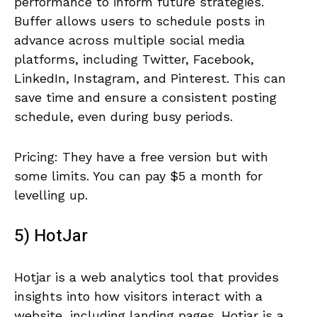
performance to inform future strategies.
Buffer allows users to schedule posts in
advance across multiple social media
platforms, including Twitter, Facebook,
LinkedIn, Instagram, and Pinterest. This can
save time and ensure a consistent posting
schedule, even during busy periods.
Pricing: They have a free version but with
some limits. You can pay $5 a month for
levelling up.
5) HotJar
Hotjar is a web analytics tool that provides
insights into how visitors interact with a
website, including landing pages. Hotjar is a