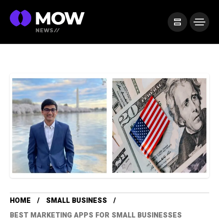
HOME
SMALL BUSINESS
BEST MARKETING APPS FOR SMALL BUSINESSES