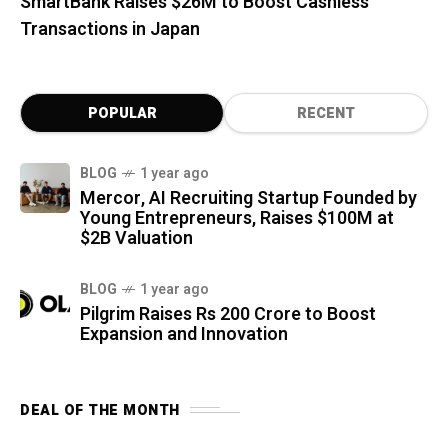
SmartBank Raises $26M to Boost Cashless
Transactions in Japan
POPULAR
RECENT
BLOG
1 year ago
Mercor, AI Recruiting Startup Founded by
Young Entrepreneurs, Raises $100M at
$2B Valuation
BLOG
1 year ago
Pilgrim Raises Rs 200 Crore to Boost
Expansion and Innovation
DEAL OF THE MONTH