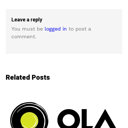
Leave a reply
You must be
logged in
to post a
comment.
Related Posts