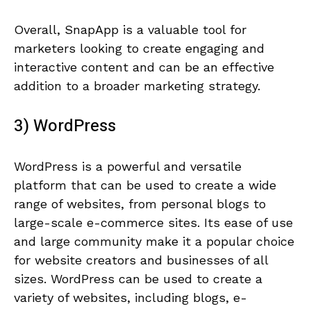
Overall, SnapApp is a valuable tool for
marketers looking to create engaging and
interactive content and can be an effective
addition to a broader marketing strategy.
3) WordPress
WordPress is a powerful and versatile
platform that can be used to create a wide
range of websites, from personal blogs to
large-scale e-commerce sites. Its ease of use
and large community make it a popular choice
for website creators and businesses of all
sizes. WordPress can be used to create a
variety of websites, including blogs, e-