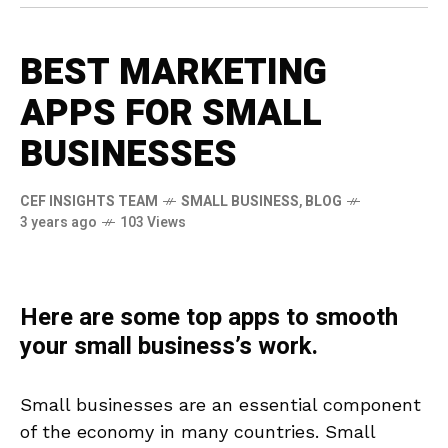
BEST MARKETING
APPS FOR SMALL
BUSINESSES
CEF INSIGHTS TEAM
SMALL BUSINESS
,
BLOG
3 years ago
103 Views
Here are some top apps to smooth
your small business’s work.
Small businesses are an essential component
of the economy in many countries. Small