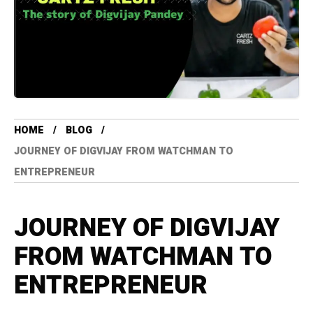
HOME
BLOG
JOURNEY OF DIGVIJAY FROM WATCHMAN TO
ENTREPRENEUR
JOURNEY OF DIGVIJAY
FROM WATCHMAN TO
ENTREPRENEUR