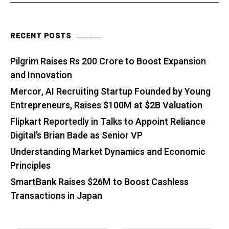
RECENT POSTS
Pilgrim Raises Rs 200 Crore to Boost Expansion
and Innovation
Mercor, AI Recruiting Startup Founded by Young
Entrepreneurs, Raises $100M at $2B Valuation
Flipkart Reportedly in Talks to Appoint Reliance
Digital’s Brian Bade as Senior VP
Understanding Market Dynamics and Economic
Principles
SmartBank Raises $26M to Boost Cashless
Transactions in Japan