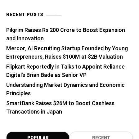
RECENT POSTS
Pilgrim Raises Rs 200 Crore to Boost Expansion
and Innovation
Mercor, AI Recruiting Startup Founded by Young
Entrepreneurs, Raises $100M at $2B Valuation
Flipkart Reportedly in Talks to Appoint Reliance
Digital’s Brian Bade as Senior VP
Understanding Market Dynamics and Economic
Principles
SmartBank Raises $26M to Boost Cashless
Transactions in Japan
POPULAR
RECENT