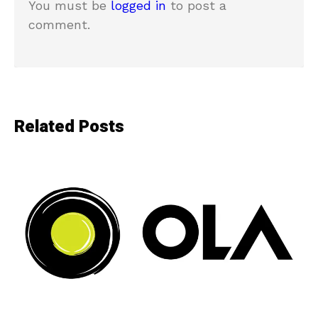
You must be
logged in
to post a
comment.
Related Posts