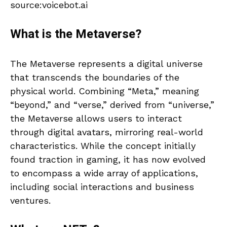
source:voicebot.ai
What is the Metaverse?
The Metaverse represents a digital universe
that transcends the boundaries of the
physical world. Combining “Meta,” meaning
“beyond,” and “verse,” derived from “universe,”
the Metaverse allows users to interact
through digital avatars, mirroring real-world
characteristics. While the concept initially
found traction in gaming, it has now evolved
to encompass a wide array of applications,
including social interactions and business
ventures.