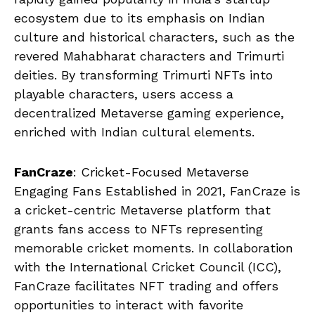
ecosystem due to its emphasis on Indian
culture and historical characters, such as the
revered Mahabharat characters and Trimurti
deities. By transforming Trimurti NFTs into
playable characters, users access a
decentralized Metaverse gaming experience,
enriched with Indian cultural elements.
FanCraze
: Cricket-Focused Metaverse
Engaging Fans Established in 2021, FanCraze is
a cricket-centric Metaverse platform that
grants fans access to NFTs representing
memorable cricket moments. In collaboration
with the International Cricket Council (ICC),
FanCraze facilitates NFT trading and offers
opportunities to interact with favorite