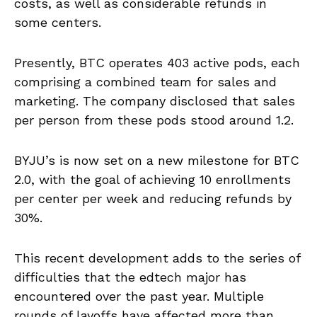
costs, as well as considerable refunds in
some centers.
Presently, BTC operates 403 active pods, each
comprising a combined team for sales and
marketing. The company disclosed that sales
per person from these pods stood around 1.2.
BYJU’s is now set on a new milestone for BTC
2.0, with the goal of achieving 10 enrollments
per center per week and reducing refunds by
30%.
This recent development adds to the series of
difficulties that the edtech major has
encountered over the past year. Multiple
rounds of layoffs have affected more than