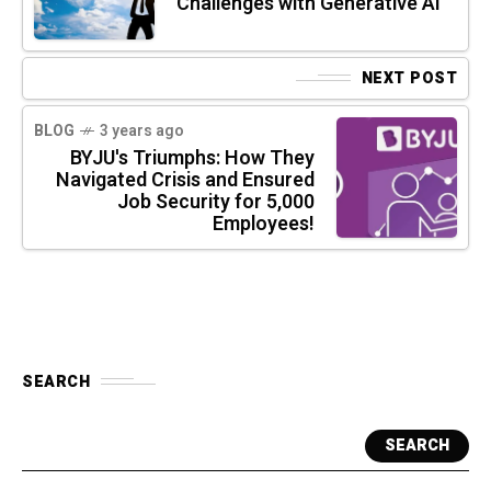
Challenges with Generative AI
NEXT POST
BLOG
3 years ago
BYJU's Triumphs: How They
Navigated Crisis and Ensured
Job Security for 5,000
Employees!
SEARCH
SEARCH