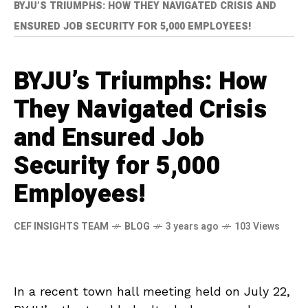
BYJU’S TRIUMPHS: HOW THEY NAVIGATED CRISIS AND
ENSURED JOB SECURITY FOR 5,000 EMPLOYEES!
BYJU’s Triumphs: How
They Navigated Crisis
and Ensured Job
Security for 5,000
Employees!
CEF INSIGHTS TEAM
BLOG
3 years ago
103 Views
In a recent town hall meeting held on July 22,