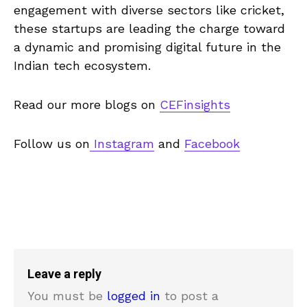
engagement with diverse sectors like cricket,
these startups are leading the charge toward
a dynamic and promising digital future in the
Indian tech ecosystem.
Read our more blogs on
CEFinsights
Follow us on
Instagram
and
Facebook
Leave a reply
You must be
logged in
to post a