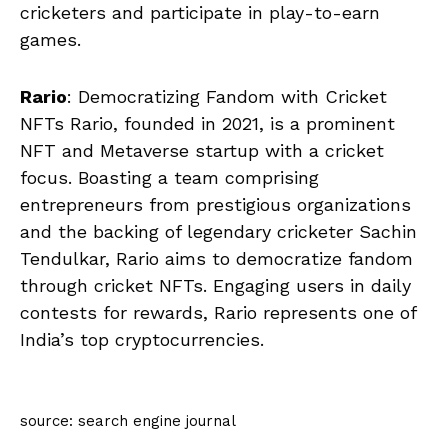
cricketers and participate in play-to-earn
games.
Rario
: Democratizing Fandom with Cricket
NFTs Rario, founded in 2021, is a prominent
NFT and Metaverse startup with a cricket
focus. Boasting a team comprising
entrepreneurs from prestigious organizations
and the backing of legendary cricketer Sachin
Tendulkar, Rario aims to democratize fandom
through cricket NFTs. Engaging users in daily
contests for rewards, Rario represents one of
India’s top cryptocurrencies.
source: search engine journal