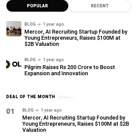
POPULAR
RECENT
BLOG
1 year ago
Mercor, AI Recruiting Startup Founded by
Young Entrepreneurs, Raises $100M at
$2B Valuation
BLOG
1 year ago
Pilgrim Raises Rs 200 Crore to Boost
Expansion and Innovation
DEAL OF THE MONTH
01
BLOG
1 year ago
Mercor, AI Recruiting Startup Founded by
Young Entrepreneurs, Raises $100M at $2B
Valuation