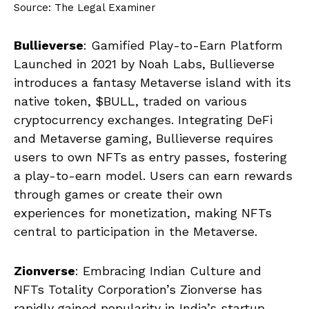
Source: The Legal Examiner
Bullieverse
: Gamified Play-to-Earn Platform
Launched in 2021 by Noah Labs, Bullieverse
introduces a fantasy Metaverse island with its
native token, $BULL, traded on various
cryptocurrency exchanges. Integrating DeFi
and Metaverse gaming, Bullieverse requires
users to own NFTs as entry passes, fostering
a play-to-earn model. Users can earn rewards
through games or create their own
experiences for monetization, making NFTs
central to participation in the Metaverse.
Zionverse
: Embracing Indian Culture and
NFTs Totality Corporation’s Zionverse has
rapidly gained popularity in India’s startup