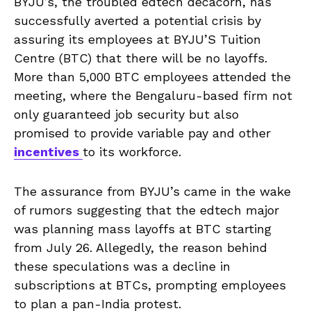
BYJU’s, the troubled edtech decacorn, has
successfully averted a potential crisis by
assuring its employees at BYJU’S Tuition
Centre (BTC) that there will be no layoffs.
More than 5,000 BTC employees attended the
meeting, where the Bengaluru-based firm not
only guaranteed job security but also
promised to provide variable pay and other
incentives
to its workforce.
The assurance from BYJU’s came in the wake
of rumors suggesting that the edtech major
was planning mass layoffs at BTC starting
from July 26. Allegedly, the reason behind
these speculations was a decline in
subscriptions at BTCs, prompting employees
to plan a pan-India protest.