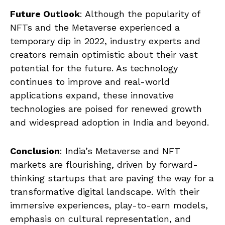
Future Outlook
: Although the popularity of
NFTs and the Metaverse experienced a
temporary dip in 2022, industry experts and
creators remain optimistic about their vast
potential for the future. As technology
continues to improve and real-world
applications expand, these innovative
technologies are poised for renewed growth
and widespread adoption in India and beyond.
Conclusion
: India’s Metaverse and NFT
markets are flourishing, driven by forward-
thinking startups that are paving the way for a
transformative digital landscape. With their
immersive experiences, play-to-earn models,
emphasis on cultural representation, and