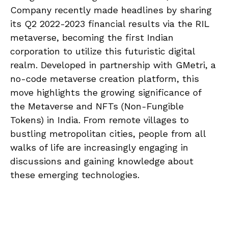
Company recently made headlines by sharing
its Q2 2022-2023 financial results via the RIL
metaverse, becoming the first Indian
corporation to utilize this futuristic digital
realm. Developed in partnership with GMetri, a
no-code metaverse creation platform, this
move highlights the growing significance of
the Metaverse and NFTs (Non-Fungible
Tokens) in India. From remote villages to
bustling metropolitan cities, people from all
walks of life are increasingly engaging in
discussions and gaining knowledge about
these emerging technologies.