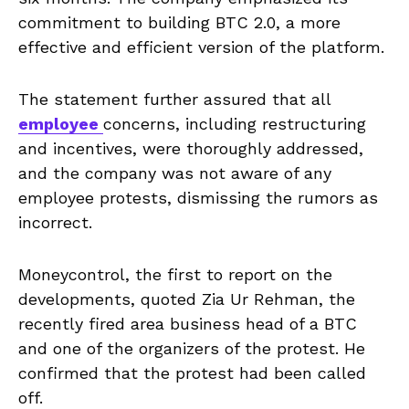
commitment to building BTC 2.0, a more
effective and efficient version of the platform.
The statement further assured that all
employee
concerns, including restructuring
and incentives, were thoroughly addressed,
and the company was not aware of any
employee protests, dismissing the rumors as
incorrect.
Moneycontrol, the first to report on the
developments, quoted Zia Ur Rehman, the
recently fired area business head of a BTC
and one of the organizers of the protest. He
confirmed that the protest had been called
off.