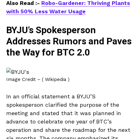
Also Read :-
Robo-Gardener: Thriving Plants
with 50% Less Water Usage
BYJU’s Spokesperson
Addresses Rumors and Paves
the Way for BTC 2.0
Image Credit – ( Wikipedia )
In an official statement a BYJU’S
spokesperson clarified the purpose of the
meeting and stated that it was planned in
advance to celebrate one year of BTC’s
operation and share the roadmap for the next
six months. The company emphasized its