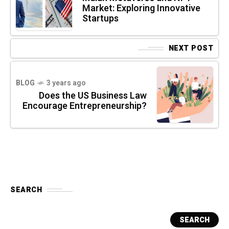
Market: Exploring Innovative
Startups
NEXT POST
BLOG
3 years ago
Does the US Business Law
Encourage Entrepreneurship?
SEARCH
SEARCH