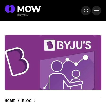
HOME
BLOG