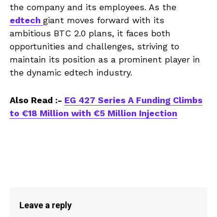
the company and its employees. As the
edtech
giant moves forward with its
ambitious BTC 2.0 plans, it faces both
opportunities and challenges, striving to
maintain its position as a prominent player in
the dynamic edtech industry.
Also Read :-
EG 427 Series A Funding Climbs
to €18 Million with €5 Million Injection
Leave a reply