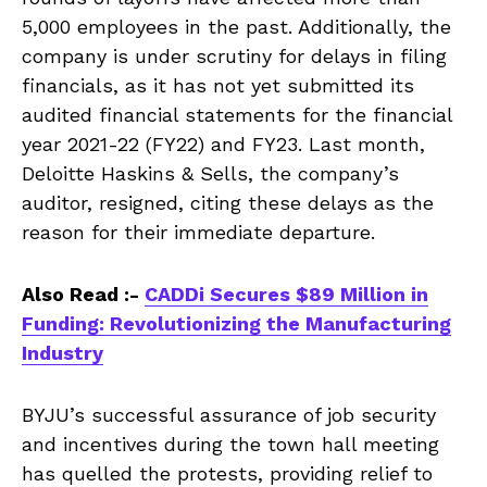
5,000 employees in the past. Additionally, the
company is under scrutiny for delays in filing
financials, as it has not yet submitted its
audited financial statements for the financial
year 2021-22 (FY22) and FY23. Last month,
Deloitte Haskins & Sells, the company’s
auditor, resigned, citing these delays as the
reason for their immediate departure.
Also Read :-
CADDi Secures $89 Million in
Funding: Revolutionizing the Manufacturing
Industry
BYJU’s successful assurance of job security
and incentives during the town hall meeting
has quelled the protests, providing relief to