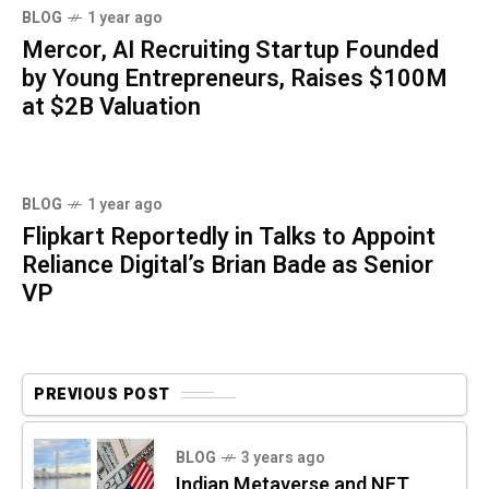
BLOG
1 year ago
Mercor, AI Recruiting Startup Founded
by Young Entrepreneurs, Raises $100M
at $2B Valuation
BLOG
1 year ago
Flipkart Reportedly in Talks to Appoint
Reliance Digital’s Brian Bade as Senior
VP
PREVIOUS POST
BLOG
3 years ago
Indian Metaverse and NFT