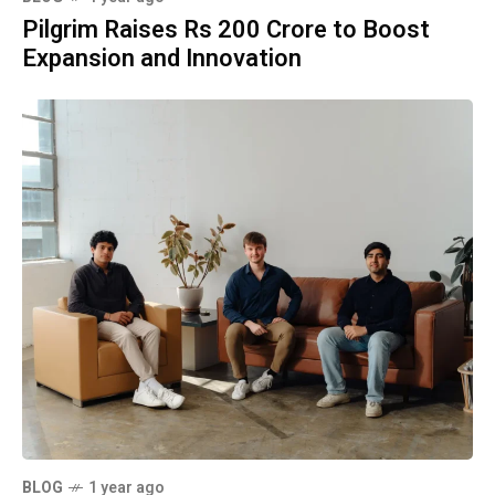
Pilgrim Raises Rs 200 Crore to Boost
Expansion and Innovation
BLOG
1 year ago