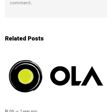
comment.
Related Posts
BLOG
1 year ago