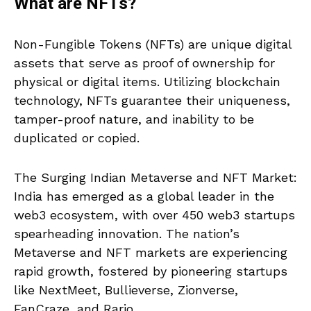
What are NFTs?
Non-Fungible Tokens (NFTs) are unique digital
assets that serve as proof of ownership for
physical or digital items. Utilizing blockchain
technology, NFTs guarantee their uniqueness,
tamper-proof nature, and inability to be
duplicated or copied.
The Surging Indian Metaverse and NFT Market:
India has emerged as a global leader in the
web3 ecosystem, with over 450 web3 startups
spearheading innovation. The nation’s
Metaverse and NFT markets are experiencing
rapid growth, fostered by pioneering startups
like NextMeet, Bullieverse, Zionverse,
FanCraze, and Rario.