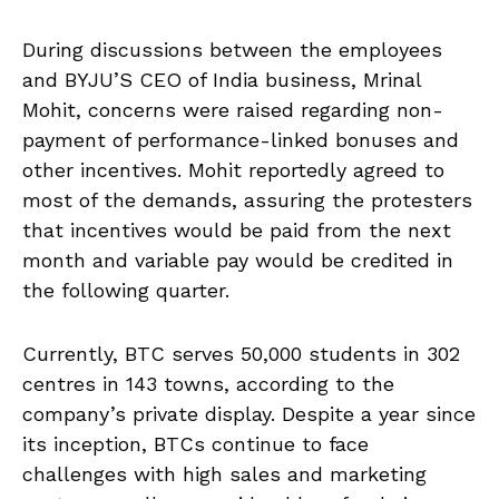
During discussions between the employees
and BYJU’S CEO of India business, Mrinal
Mohit, concerns were raised regarding non-
payment of performance-linked bonuses and
other incentives. Mohit reportedly agreed to
most of the demands, assuring the protesters
that incentives would be paid from the next
month and variable pay would be credited in
the following quarter.
Currently, BTC serves 50,000 students in 302
centres in 143 towns, according to the
company’s private display. Despite a year since
its inception, BTCs continue to face
challenges with high sales and marketing