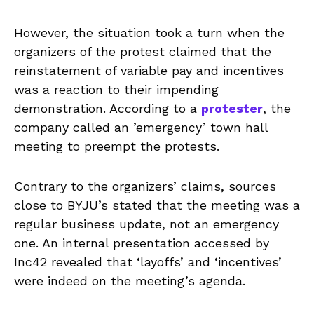
However, the situation took a turn when the
organizers of the protest claimed that the
reinstatement of variable pay and incentives
was a reaction to their impending
demonstration. According to a
protester
, the
company called an ’emergency’ town hall
meeting to preempt the protests.
Contrary to the organizers’ claims, sources
close to BYJU’s stated that the meeting was a
regular business update, not an emergency
one. An internal presentation accessed by
Inc42 revealed that ‘layoffs’ and ‘incentives’
were indeed on the meeting’s agenda.