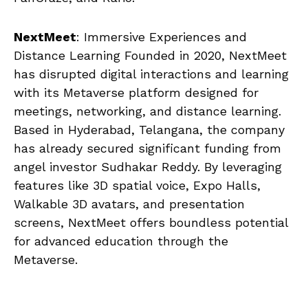
NextMeet
: Immersive Experiences and
Distance Learning Founded in 2020, NextMeet
has disrupted digital interactions and learning
with its Metaverse platform designed for
meetings, networking, and distance learning.
Based in Hyderabad, Telangana, the company
has already secured significant funding from
angel investor Sudhakar Reddy. By leveraging
features like 3D spatial voice, Expo Halls,
Walkable 3D avatars, and presentation
screens, NextMeet offers boundless potential
for advanced education through the
Metaverse.