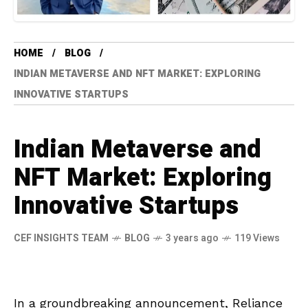
HOME
BLOG
INDIAN METAVERSE AND NFT MARKET: EXPLORING
INNOVATIVE STARTUPS
Indian Metaverse and
NFT Market: Exploring
Innovative Startups
CEF INSIGHTS TEAM
BLOG
3 years ago
119 Views
In a groundbreaking announcement, Reliance