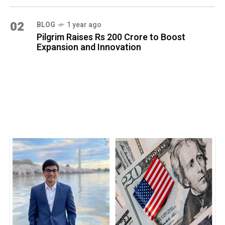
02
BLOG
1 year ago
Pilgrim Raises Rs 200 Crore to Boost
Expansion and Innovation