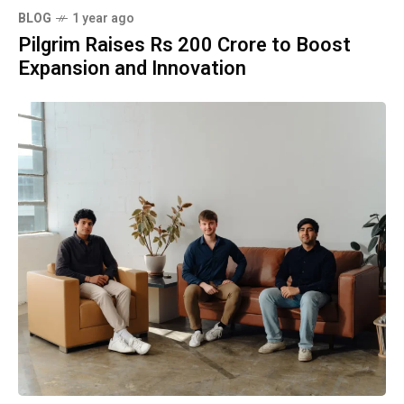
BLOG
1 year ago
Pilgrim Raises Rs 200 Crore to Boost
Expansion and Innovation