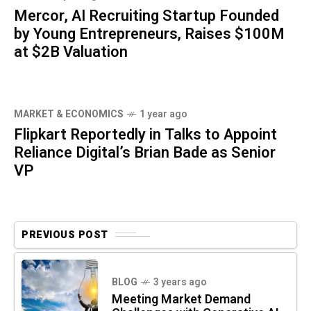
Mercor, AI Recruiting Startup Founded
by Young Entrepreneurs, Raises $100M
at $2B Valuation
MARKET & ECONOMICS
1 year ago
Flipkart Reportedly in Talks to Appoint
Reliance Digital’s Brian Bade as Senior
VP
PREVIOUS POST
BLOG
3 years ago
Meeting Market Demand