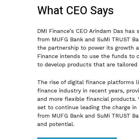
What CEO Says
DMI Finance’s CEO Arindam Das has st
from MUFG Bank and SuMi TRUST Bank
the partnership to power its growth 
Finance intends to use the funds to 
to develop products that are tailored
The rise of digital finance platforms 
finance industry in recent years, pro
and more flexible financial products. 
set to continue leading the charge in 
from MUFG Bank and SuMi TRUST Ban
and potential.