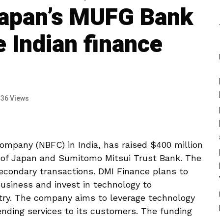
Japan’s MUFG Bank
e Indian finance
136 Views
ompany (NBFC) in India, has raised $400 million
 of Japan and Sumitomo Mitsui Trust Bank. The
econdary transactions. DMI Finance plans to
usiness and invest in technology to
stry. The company aims to leverage technology
lending services to its customers. The funding