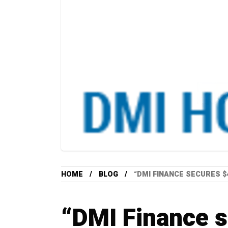
HOME
BLOG
“DMI FINANCE SECURES $
“DMI Finance 