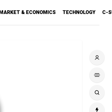
MARKET & ECONOMICS
TECHNOLOGY
C-S