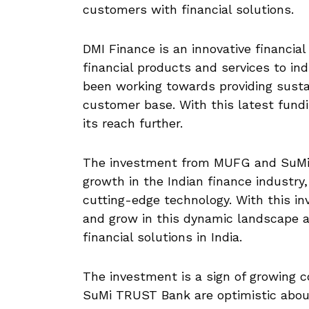
customers with financial solutions.
DMI Finance is an innovative financial
financial products and services to in
been working towards providing sustai
customer base. With this latest fund
its reach further.
The investment from MUFG and SuMi
growth in the Indian finance industry,
cutting-edge technology. With this in
and grow in this dynamic landscape a
financial solutions in India.
The investment is a sign of growing 
SuMi TRUST Bank are optimistic about 