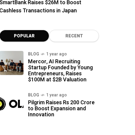
SmartBank Raises $26M to Boost
Cashless Transactions in Japan
POPULAR
RECENT
BLOG
1 year ago
Mercor, AI Recruiting
Startup Founded by Young
Entrepreneurs, Raises
$100M at $2B Valuation
BLOG
1 year ago
Pilgrim Raises Rs 200 Crore
to Boost Expansion and
Innovation