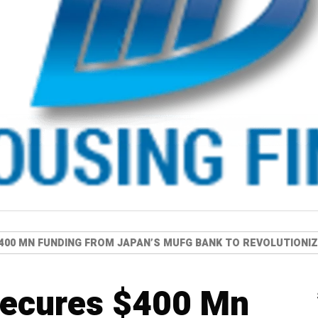
400 MN FUNDING FROM JAPAN’S MUFG BANK TO REVOLUTIONIZE
secures $400 Mn