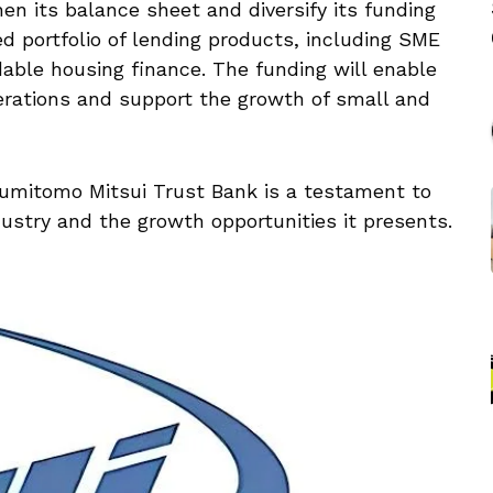
en its balance sheet and diversify its funding
d portfolio of lending products, including SME
able housing finance. The funding will enable
erations and support the growth of small and
mitomo Mitsui Trust Bank is a testament to
dustry and the growth opportunities it presents.