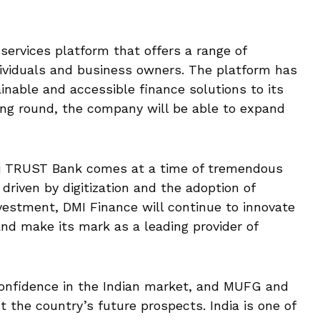
 services platform that offers a range of
dividuals and business owners. The platform has
nable and accessible finance solutions to its
ing round, the company will be able to expand
 TRUST Bank comes at a time of tremendous
 driven by digitization and the adoption of
vestment, DMI Finance will continue to innovate
nd make its mark as a leading provider of
confidence in the Indian market, and MUFG and
the country’s future prospects. India is one of