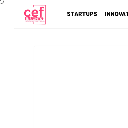
STARTUPS
INNOVA