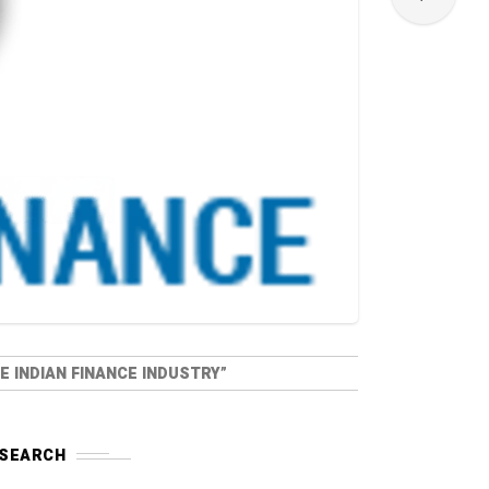
 INDIAN FINANCE INDUSTRY”
SEARCH