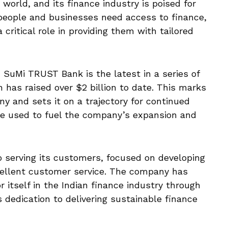
world, and its finance industry is poised for
people and businesses need access to finance,
 critical role in providing them with tailored
uMi TRUST Bank is the latest in a series of
 has raised over $2 billion to date. This marks
ny and sets it on a trajectory for continued
be used to fuel the company’s expansion and
 serving its customers, focused on developing
cellent customer service. The company has
r itself in the Indian finance industry through
 dedication to delivering sustainable finance