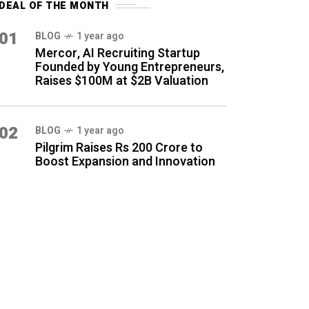
DEAL OF THE MONTH
01
BLOG
1 year ago
Mercor, AI Recruiting Startup
Founded by Young Entrepreneurs,
Raises $100M at $2B Valuation
02
BLOG
1 year ago
Pilgrim Raises Rs 200 Crore to
Boost Expansion and Innovation