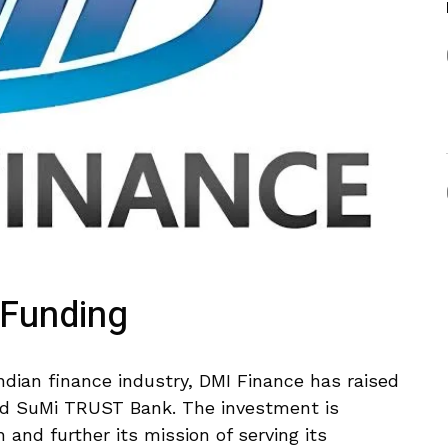
 Funding
Indian finance industry, DMI Finance has raised
d SuMi TRUST Bank. The investment is
and further its mission of serving its