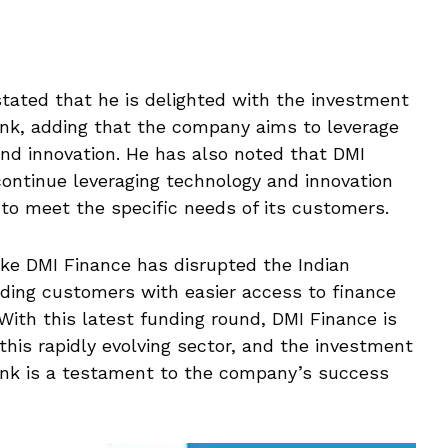
ated that he is delighted with the investment
, adding that the company aims to leverage
and innovation. He has also noted that DMI
continue leveraging technology and innovation
 to meet the specific needs of its customers.
like DMI Finance has disrupted the Indian
viding customers with easier access to finance
With this latest funding round, DMI Finance is
this rapidly evolving sector, and the investment
k is a testament to the company’s success