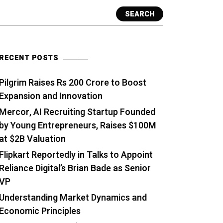
SEARCH
RECENT POSTS
Pilgrim Raises Rs 200 Crore to Boost
Expansion and Innovation
Mercor, AI Recruiting Startup Founded
by Young Entrepreneurs, Raises $100M
at $2B Valuation
Flipkart Reportedly in Talks to Appoint
Reliance Digital’s Brian Bade as Senior
VP
Understanding Market Dynamics and
Economic Principles