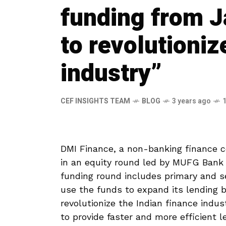
funding from 
to revolutioniz
industry”
CEF INSIGHTS TEAM
BLOG
3 years ago
DMI Finance, a non-banking finance c
in an equity round led by MUFG Bank
funding round includes primary and s
use the funds to expand its lending b
revolutionize the Indian finance indu
to provide faster and more efficient 