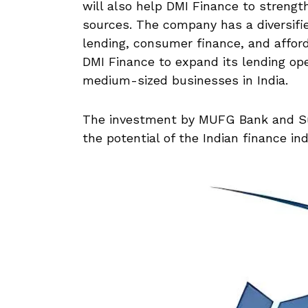
will also help DMI Finance to strength
sources. The company has a diversifie
lending, consumer finance, and afford
DMI Finance to expand its lending op
medium-sized businesses in India.
The investment by MUFG Bank and Su
the potential of the Indian finance in