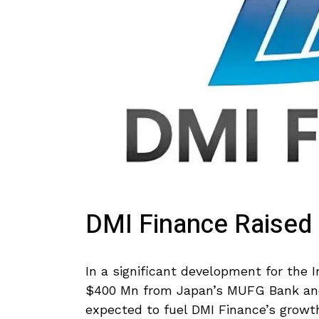
DMI Finance Raised
In a significant development for the 
$400 Mn from Japan’s MUFG Bank an
expected to fuel DMI Finance’s growth 