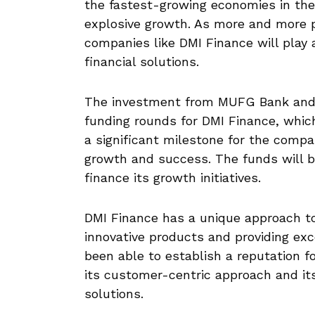
the fastest-growing economies in the 
explosive growth. As more and more 
companies like DMI Finance will play a
financial solutions.
The investment from MUFG Bank and S
funding rounds for DMI Finance, which
a significant milestone for the compa
growth and success. The funds will 
finance its growth initiatives.
DMI Finance has a unique approach to
innovative products and providing ex
been able to establish a reputation fo
its customer-centric approach and its
solutions.