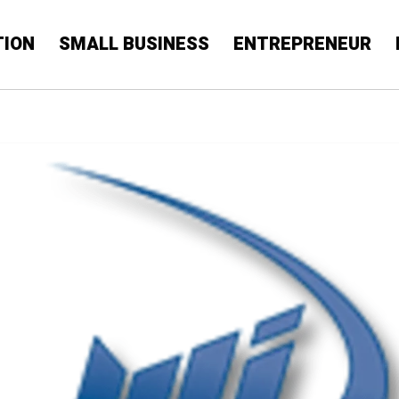
TION
SMALL BUSINESS
ENTREPRENEUR