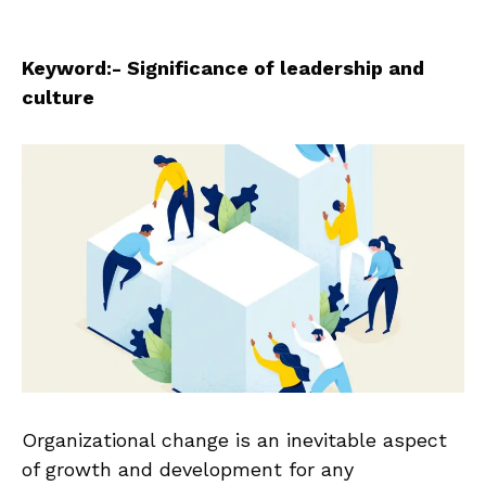
Keyword:- Significance of leadership and
culture
Organizational change is an inevitable aspect
of growth and development for any