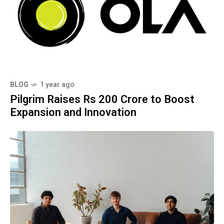
BLOG
1 year ago
Pilgrim Raises Rs 200 Crore to Boost
Expansion and Innovation