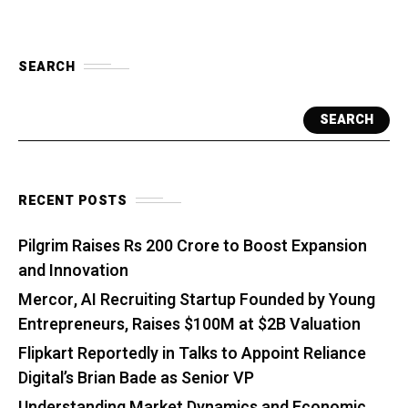
SEARCH
SEARCH
RECENT POSTS
Pilgrim Raises Rs 200 Crore to Boost Expansion
and Innovation
Mercor, AI Recruiting Startup Founded by Young
Entrepreneurs, Raises $100M at $2B Valuation
Flipkart Reportedly in Talks to Appoint Reliance
Digital’s Brian Bade as Senior VP
Understanding Market Dynamics and Economic