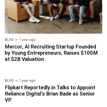
BLOG
1 year ago
Mercor, AI Recruiting Startup Founded
by Young Entrepreneurs, Raises $100M
at $2B Valuation
BLOG
1 year ago
Flipkart Reportedly in Talks to Appoint
Reliance Digital’s Brian Bade as Senior
VP