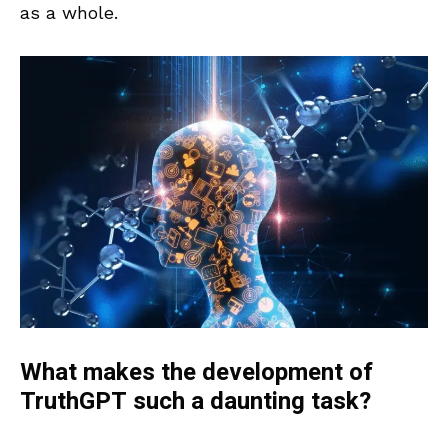
as a whole.
What makes the development of
TruthGPT such a daunting task?