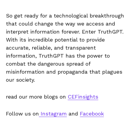
So get ready for a technological breakthrough
that could change the way we access and
interpret information forever. Enter TruthGPT.
With its incredible potential to provide
accurate, reliable, and transparent
information, TruthGPT has the power to
combat the dangerous spread of
misinformation and propaganda that plagues
our society.
read our more blogs on
CEFinsights
Follow us on
Instagram
and
Facebook