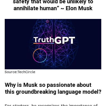
safety that would be unlikely to
annihilate human” ~ Elon Musk
Source:TechCircle
Why is Musk so passionate about
this groundbreaking language model?
For starters, he recognizes the importance of