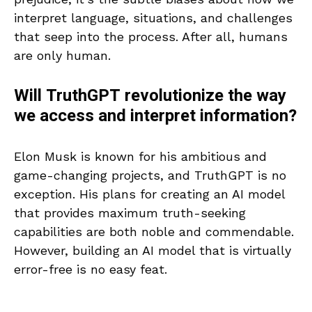
interpret language, situations, and challenges
that seep into the process. After all, humans
are only human.
Will TruthGPT revolutionize the way
we access and interpret information?
Elon Musk is known for his ambitious and
game-changing projects, and TruthGPT is no
exception. His plans for creating an AI model
that provides maximum truth-seeking
capabilities are both noble and commendable.
However, building an AI model that is virtually
error-free is no easy feat.