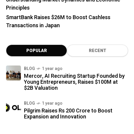
Principles
SmartBank Raises $26M to Boost Cashless
Transactions in Japan
POPULAR
RECENT
BLOG
1 year ago
Mercor, AI Recruiting Startup Founded by
Young Entrepreneurs, Raises $100M at
$2B Valuation
BLOG
1 year ago
Pilgrim Raises Rs 200 Crore to Boost
Expansion and Innovation