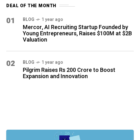
DEAL OF THE MONTH
01
BLOG
1 year ago
Mercor, AI Recruiting Startup Founded by
Young Entrepreneurs, Raises $100M at $2B
Valuation
02
BLOG
1 year ago
Pilgrim Raises Rs 200 Crore to Boost
Expansion and Innovation