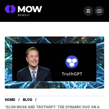
HOME
BLOG
“ELON MUSK AND TRUTHGPT: THE DYNAMIC DUO ON A