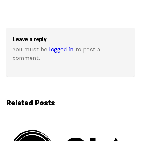
Leave a reply
You must be
logged in
to post a
comment.
Related Posts