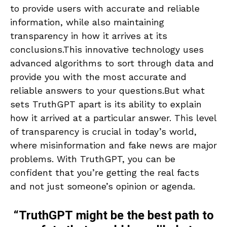
to provide users with accurate and reliable
information, while also maintaining
transparency in how it arrives at its
conclusions.This innovative technology uses
advanced algorithms to sort through data and
provide you with the most accurate and
reliable answers to your questions.But what
sets TruthGPT apart is its ability to explain
how it arrived at a particular answer. This level
of transparency is crucial in today’s world,
where misinformation and fake news are major
problems. With TruthGPT, you can be
confident that you’re getting the real facts
and not just someone’s opinion or agenda.
“TruthGPT might be the best path to