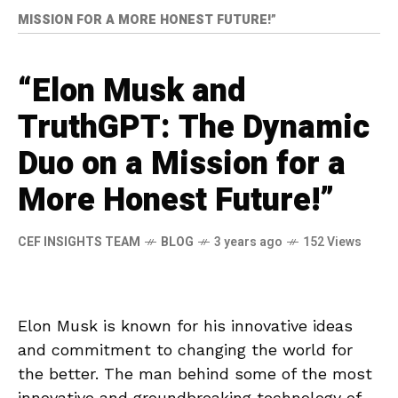
MISSION FOR A MORE HONEST FUTURE!”
“Elon Musk and
TruthGPT: The Dynamic
Duo on a Mission for a
More Honest Future!”
CEF INSIGHTS TEAM
BLOG
3 years ago
152 Views
Elon Musk is known for his innovative ideas
and commitment to changing the world for
the better. The man behind some of the most
innovative and groundbreaking technology of