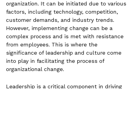
organization. It can be initiated due to various
factors, including technology, competition,
customer demands, and industry trends.
However, implementing change can be a
complex process and is met with resistance
from employees. This is where the
significance of leadership and culture come
into play in facilitating the process of
organizational change.
Leadership is a critical component in driving
organizational change, as effective leaders can
A
develop and implement a change
00:00
/
00:00
u
management plan, communicate the need for
d
change to employees, manage resistance to
i
change, and provide support during the
o
transition period. Culture, on the other hand,