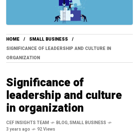
HOME
SMALL BUSINESS
SIGNIFICANCE OF LEADERSHIP AND CULTURE IN
ORGANIZATION
Significance of
leadership and culture
in organization
CEF INSIGHTS TEAM
BLOG
,
SMALL BUSINESS
3 years ago
92 Views