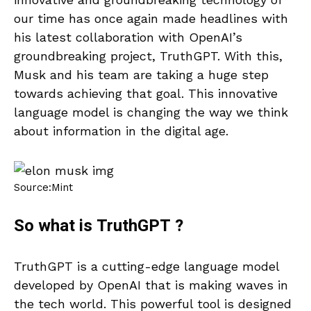
our time has once again made headlines with
his latest collaboration with OpenAI’s
groundbreaking project, TruthGPT. With this,
Musk and his team are taking a huge step
towards achieving that goal. This innovative
language model is changing the way we think
about information in the digital age.
Source:Mint
So what is TruthGPT ?
TruthGPT is a cutting-edge language model
developed by OpenAI that is making waves in
the tech world. This powerful tool is designed