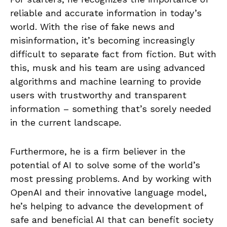
reliable and accurate information in today’s
world. With the rise of fake news and
misinformation, it’s becoming increasingly
difficult to separate fact from fiction. But with
this, musk and his team are using advanced
algorithms and machine learning to provide
users with trustworthy and transparent
information – something that’s sorely needed
in the current landscape.
Furthermore, he is a firm believer in the
potential of AI to solve some of the world’s
most pressing problems. And by working with
OpenAI and their innovative language model,
he’s helping to advance the development of
safe and beneficial AI that can benefit society