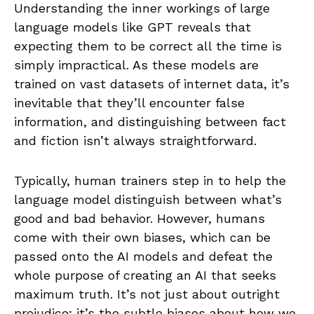
Understanding the inner workings of large
language models like GPT reveals that
expecting them to be correct all the time is
simply impractical. As these models are
trained on vast datasets of internet data, it’s
inevitable that they’ll encounter false
information, and distinguishing between fact
and fiction isn’t always straightforward.
Typically, human trainers step in to help the
language model distinguish between what’s
good and bad behavior. However, humans
come with their own biases, which can be
passed onto the AI models and defeat the
whole purpose of creating an AI that seeks
maximum truth. It’s not just about outright
prejudice; it’s the subtle biases about how we