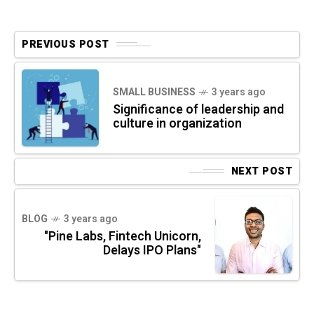
PREVIOUS POST
SMALL BUSINESS
3 years ago
Significance of leadership and
culture in organization
NEXT POST
BLOG
3 years ago
"Pine Labs, Fintech Unicorn,
Delays IPO Plans"