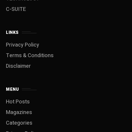
C-SUITE
LINKS
Privacy Policy
Terms & Conditions
Disclaimer
MENU
Hot Posts
Magazines
Categories