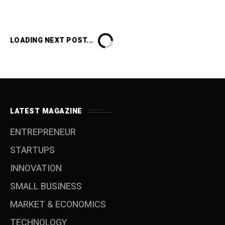
LOADING NEXT POST...
LATEST MAGAZINE
ENTREPRENEUR
STARTUPS
INNOVATION
SMALL BUSINESS
MARKET & ECONOMICS
TECHNOLOGY