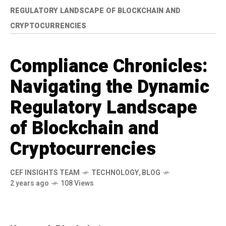
REGULATORY LANDSCAPE OF BLOCKCHAIN AND
CRYPTOCURRENCIES
Compliance Chronicles:
Navigating the Dynamic
Regulatory Landscape
of Blockchain and
Cryptocurrencies
CEF INSIGHTS TEAM
TECHNOLOGY
,
BLOG
2 years ago
108 Views