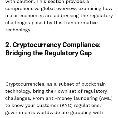
with caution. This section provides a
comprehensive global overview, examining how
major economies are addressing the regulatory
challenges posed by this transformative
technology.
2. Cryptocurrency Compliance:
Bridging the Regulatory Gap
Cryptocurrencies, as a subset of blockchain
technology, bring their own set of regulatory
challenges. From anti-money laundering (AML)
to know your customer (KYC) regulations,
governments worldwide are grappling with