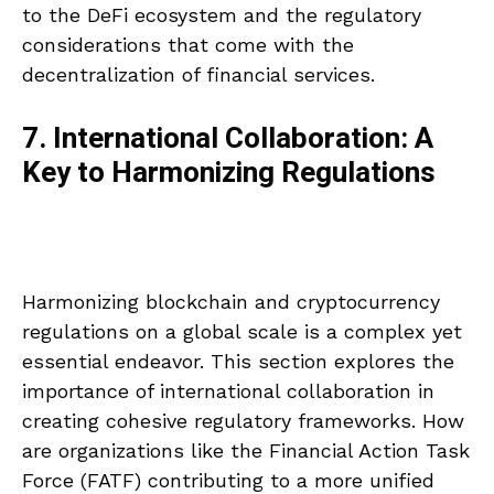
to the DeFi ecosystem and the regulatory
considerations that come with the
decentralization of financial services.
7. International Collaboration: A
Key to Harmonizing Regulations
Harmonizing blockchain and cryptocurrency
regulations on a global scale is a complex yet
essential endeavor. This section explores the
importance of international collaboration in
creating cohesive regulatory frameworks. How
are organizations like the Financial Action Task
Force (FATF) contributing to a more unified