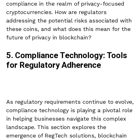
compliance in the realm of privacy-focused
cryptocurrencies. How are regulators
addressing the potential risks associated with
these coins, and what does this mean for the
future of privacy in blockchain?
5. Compliance Technology: Tools
for Regulatory Adherence
As regulatory requirements continue to evolve,
compliance technology is playing a pivotal role
in helping businesses navigate this complex
landscape. This section explores the
emergence of RegTech solutions, blockchain