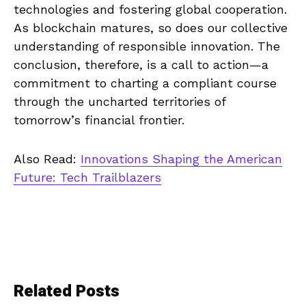
technologies and fostering global cooperation.
As blockchain matures, so does our collective
understanding of responsible innovation. The
conclusion, therefore, is a call to action—a
commitment to charting a compliant course
through the uncharted territories of
tomorrow’s financial frontier.
Also Read:
Innovations Shaping the American
Future: Tech Trailblazers
Related Posts