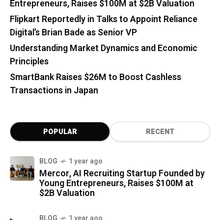
Entrepreneurs, Raises $100M at $2B Valuation
Flipkart Reportedly in Talks to Appoint Reliance
Digital’s Brian Bade as Senior VP
Understanding Market Dynamics and Economic
Principles
SmartBank Raises $26M to Boost Cashless
Transactions in Japan
POPULAR
RECENT
BLOG
1 year ago
Mercor, AI Recruiting Startup Founded by
Young Entrepreneurs, Raises $100M at
$2B Valuation
BLOG
1 year ago