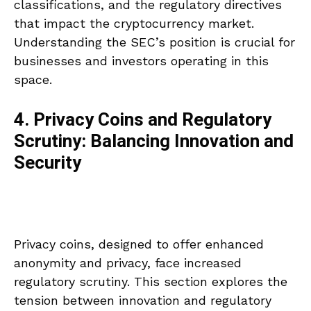
classifications, and the regulatory directives
that impact the cryptocurrency market.
Understanding the SEC’s position is crucial for
businesses and investors operating in this
space.
4. Privacy Coins and Regulatory
Scrutiny: Balancing Innovation and
Security
Privacy coins, designed to offer enhanced
anonymity and privacy, face increased
regulatory scrutiny. This section explores the
tension between innovation and regulatory