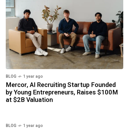
BLOG
1 year ago
Mercor, AI Recruiting Startup Founded
by Young Entrepreneurs, Raises $100M
at $2B Valuation
BLOG
1 year ago