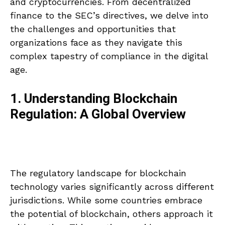
and cryptocurrencies. From decentralized
finance to the SEC’s directives, we delve into
the challenges and opportunities that
organizations face as they navigate this
complex tapestry of compliance in the digital
age.
1. Understanding Blockchain
Regulation: A Global Overview
The regulatory landscape for blockchain
technology varies significantly across different
jurisdictions. While some countries embrace
the potential of blockchain, others approach it