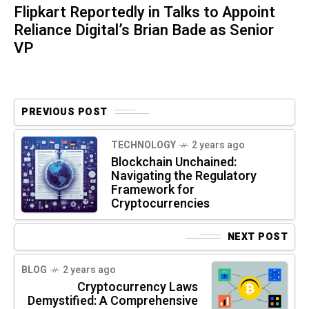
Flipkart Reportedly in Talks to Appoint
Reliance Digital’s Brian Bade as Senior
VP
PREVIOUS POST
TECHNOLOGY
2 years ago
Blockchain Unchained:
Navigating the Regulatory
Framework for
Cryptocurrencies
NEXT POST
BLOG
2 years ago
Cryptocurrency Laws
Demystified: A Comprehensive