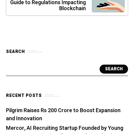
Guide to Regulations Impacting
Blockchain
SEARCH
SEARCH
RECENT POSTS
Pilgrim Raises Rs 200 Crore to Boost Expansion
and Innovation
Mercor, AI Recruiting Startup Founded by Young