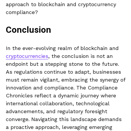
approach to blockchain and cryptocurrency
compliance?
Conclusion
In the ever-evolving realm of blockchain and
cryptocurrencies
, the conclusion is not an
endpoint but a stepping stone to the future.
As regulations continue to adapt, businesses
must remain vigilant, embracing the synergy of
innovation and compliance. The Compliance
Chronicles reflect a dynamic journey where
international collaboration, technological
advancements, and regulatory foresight
converge. Navigating this landscape demands
a proactive approach, leveraging emerging