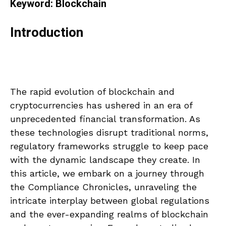
Keyword: Blockchain
Introduction
The rapid evolution of blockchain and
cryptocurrencies has ushered in an era of
unprecedented financial transformation. As
these technologies disrupt traditional norms,
regulatory frameworks struggle to keep pace
with the dynamic landscape they create. In
this article, we embark on a journey through
the Compliance Chronicles, unraveling the
intricate interplay between global regulations
and the ever-expanding realms of blockchain