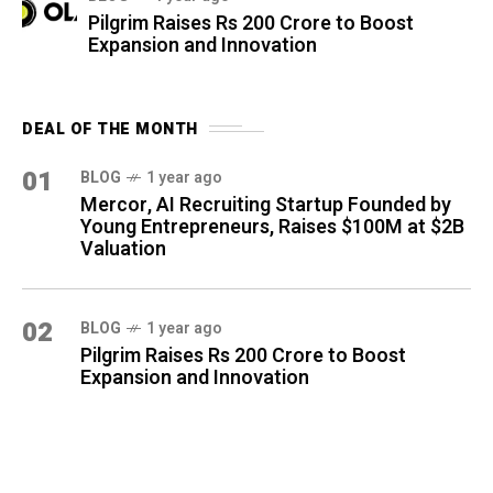
Pilgrim Raises Rs 200 Crore to Boost
Expansion and Innovation
DEAL OF THE MONTH
01
BLOG
1 year ago
Mercor, AI Recruiting Startup Founded by
Young Entrepreneurs, Raises $100M at $2B
Valuation
02
BLOG
1 year ago
Pilgrim Raises Rs 200 Crore to Boost
Expansion and Innovation