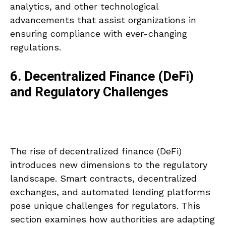
analytics, and other technological
advancements that assist organizations in
ensuring compliance with ever-changing
regulations.
6. Decentralized Finance (DeFi)
and Regulatory Challenges
The rise of decentralized finance (DeFi)
introduces new dimensions to the regulatory
landscape. Smart contracts, decentralized
exchanges, and automated lending platforms
pose unique challenges for regulators. This
section examines how authorities are adapting