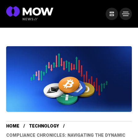
HOME
TECHNOLOGY
COMPLIANCE CHRONICLES: NAVIGATING THE DYNAMIC