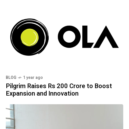
BLOG
1 year ago
Pilgrim Raises Rs 200 Crore to Boost
Expansion and Innovation