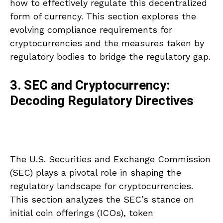
how to effectively regulate this decentralized
form of currency. This section explores the
evolving compliance requirements for
cryptocurrencies and the measures taken by
regulatory bodies to bridge the regulatory gap.
3. SEC and Cryptocurrency:
Decoding Regulatory Directives
The U.S. Securities and Exchange Commission
(SEC) plays a pivotal role in shaping the
regulatory landscape for cryptocurrencies.
This section analyzes the SEC’s stance on
initial coin offerings (ICOs), token