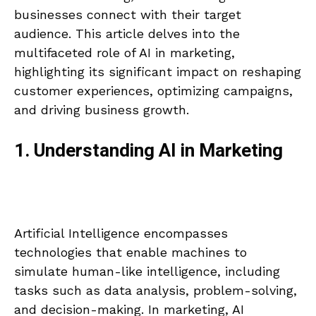
businesses connect with their target
audience. This article delves into the
multifaceted role of AI in marketing,
highlighting its significant impact on reshaping
customer experiences, optimizing campaigns,
and driving business growth.
1. Understanding AI in Marketing
Artificial Intelligence encompasses
technologies that enable machines to
simulate human-like intelligence, including
tasks such as data analysis, problem-solving,
and decision-making. In marketing, AI