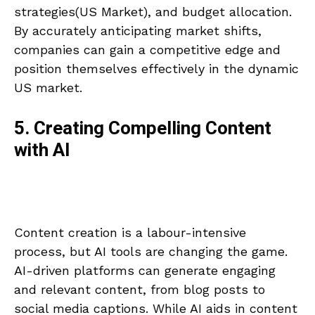
strategies(US Market), and budget allocation.
By accurately anticipating market shifts,
companies can gain a competitive edge and
position themselves effectively in the dynamic
US market.
5. Creating Compelling Content
with AI
Content creation is a labour-intensive
process, but AI tools are changing the game.
AI-driven platforms can generate engaging
and relevant content, from blog posts to
social media captions. While AI aids in content