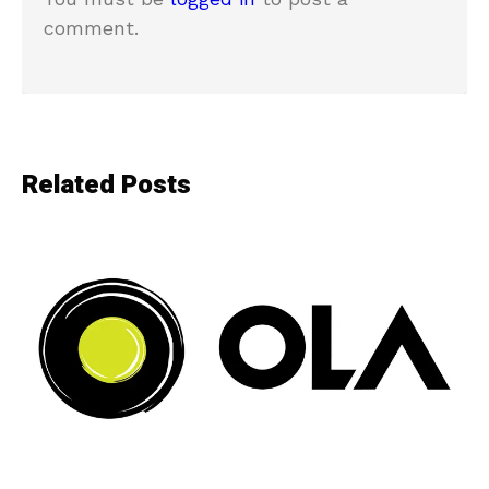
comment.
Related Posts