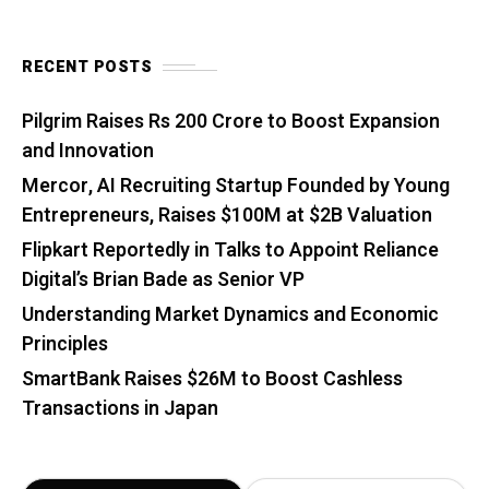
RECENT POSTS
Pilgrim Raises Rs 200 Crore to Boost Expansion
and Innovation
Mercor, AI Recruiting Startup Founded by Young
Entrepreneurs, Raises $100M at $2B Valuation
Flipkart Reportedly in Talks to Appoint Reliance
Digital’s Brian Bade as Senior VP
Understanding Market Dynamics and Economic
Principles
SmartBank Raises $26M to Boost Cashless
Transactions in Japan