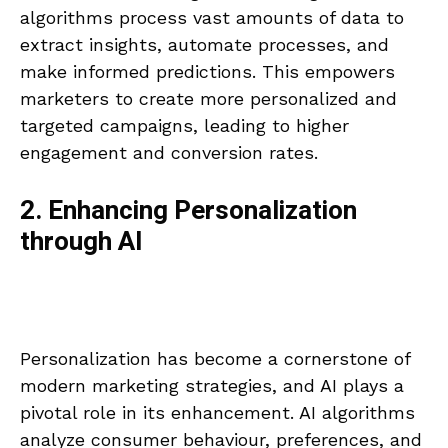
algorithms process vast amounts of data to
extract insights, automate processes, and
make informed predictions. This empowers
marketers to create more personalized and
targeted campaigns, leading to higher
engagement and conversion rates.
2. Enhancing Personalization
through AI
Personalization has become a cornerstone of
modern marketing strategies, and AI plays a
pivotal role in its enhancement. AI algorithms
analyze consumer behaviour, preferences, and