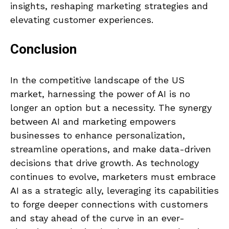
insights, reshaping marketing strategies and
elevating customer experiences.
Conclusion
In the competitive landscape of the US
market, harnessing the power of AI is no
longer an option but a necessity. The synergy
between AI and marketing empowers
businesses to enhance personalization,
streamline operations, and make data-driven
decisions that drive growth. As technology
continues to evolve, marketers must embrace
AI as a strategic ally, leveraging its capabilities
to forge deeper connections with customers
and stay ahead of the curve in an ever-