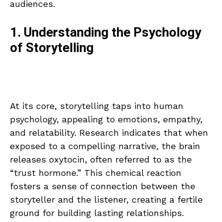
audiences.
1. Understanding the Psychology
of Storytelling
At its core, storytelling taps into human
psychology, appealing to emotions, empathy,
and relatability. Research indicates that when
exposed to a compelling narrative, the brain
releases oxytocin, often referred to as the
“trust hormone.” This chemical reaction
fosters a sense of connection between the
storyteller and the listener, creating a fertile
ground for building lasting relationships.