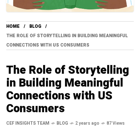
HOME
BLOG
THE ROLE OF STORYTELLING IN BUILDING MEANINGFUL
CONNECTIONS WITH US CONSUMERS
The Role of Storytelling
in Building Meaningful
Connections with US
Consumers
CEF INSIGHTS TEAM
BLOG
2 years ago
87 Views