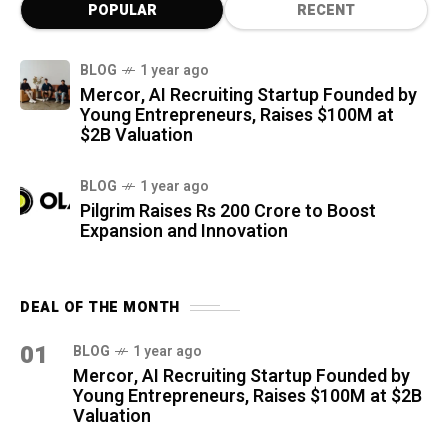
POPULAR
RECENT
BLOG
1 year ago
Mercor, AI Recruiting Startup Founded by
Young Entrepreneurs, Raises $100M at
$2B Valuation
BLOG
1 year ago
Pilgrim Raises Rs 200 Crore to Boost
Expansion and Innovation
DEAL OF THE MONTH
01
BLOG
1 year ago
Mercor, AI Recruiting Startup Founded by
Young Entrepreneurs, Raises $100M at $2B
Valuation