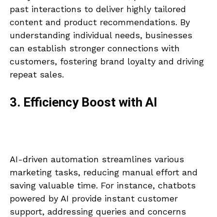
past interactions to deliver highly tailored
content and product recommendations. By
understanding individual needs, businesses
can establish stronger connections with
customers, fostering brand loyalty and driving
repeat sales.
3. Efficiency Boost with AI
AI-driven automation streamlines various
marketing tasks, reducing manual effort and
saving valuable time. For instance, chatbots
powered by AI provide instant customer
support, addressing queries and concerns