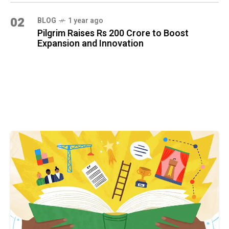
02
BLOG
1 year ago
Pilgrim Raises Rs 200 Crore to Boost
Expansion and Innovation