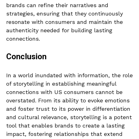
brands can refine their narratives and
strategies, ensuring that they continuously
resonate with consumers and maintain the
authenticity needed for building lasting
connections.
Conclusion
In a world inundated with information, the role
of storytelling in establishing meaningful
connections with US consumers cannot be
overstated. From its ability to evoke emotions
and foster trust to its power in differentiation
and cultural relevance, storytelling is a potent
tool that enables brands to create a lasting
impact, fostering relationships that extend