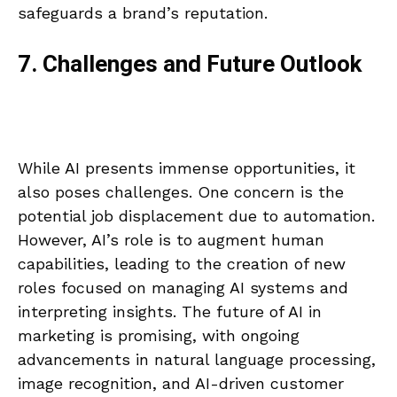
safeguards a brand’s reputation.
7. Challenges and Future Outlook
While AI presents immense opportunities, it
also poses challenges. One concern is the
potential job displacement due to automation.
However, AI’s role is to augment human
capabilities, leading to the creation of new
roles focused on managing AI systems and
interpreting insights. The future of AI in
marketing is promising, with ongoing
advancements in natural language processing,
image recognition, and AI-driven customer