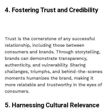
4. Fostering Trust and Credibility
Trust is the cornerstone of any successful
relationship, including those between
consumers and brands. Through storytelling,
brands can demonstrate transparency,
authenticity, and vulnerability. Sharing
challenges, triumphs, and behind-the-scenes
moments humanizes the brand, making it
more relatable and trustworthy in the eyes of
consumers.
5. Harnessing Cultural Relevance