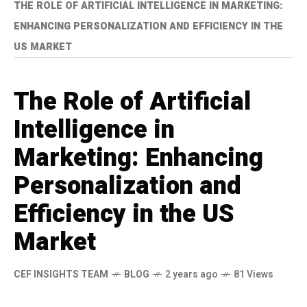
THE ROLE OF ARTIFICIAL INTELLIGENCE IN MARKETING:
ENHANCING PERSONALIZATION AND EFFICIENCY IN THE
US MARKET
The Role of Artificial
Intelligence in
Marketing: Enhancing
Personalization and
Efficiency in the US
Market
CEF INSIGHTS TEAM
BLOG
2 years ago
81 Views