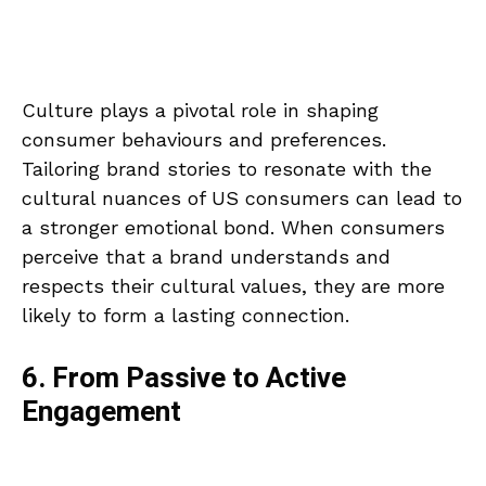
Culture plays a pivotal role in shaping
consumer behaviours and preferences.
Tailoring brand stories to resonate with the
cultural nuances of US consumers can lead to
a stronger emotional bond. When consumers
perceive that a brand understands and
respects their cultural values, they are more
likely to form a lasting connection.
6. From Passive to Active
Engagement