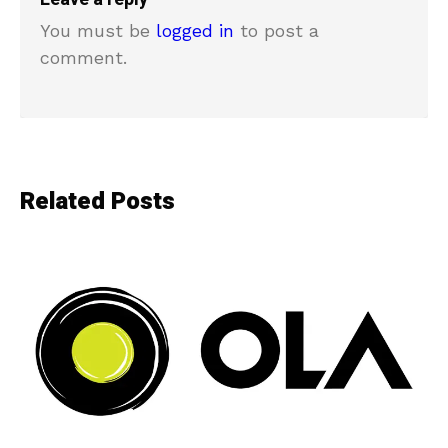
You must be
logged in
to post a
comment.
Related Posts