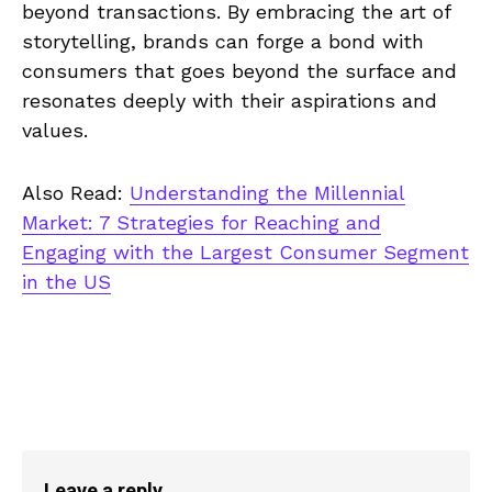
beyond transactions. By embracing the art of
storytelling, brands can forge a bond with
consumers that goes beyond the surface and
resonates deeply with their aspirations and
values.
Also Read:
Understanding the Millennial
Market: 7 Strategies for Reaching and
Engaging with the Largest Consumer Segment
in the US
Leave a reply