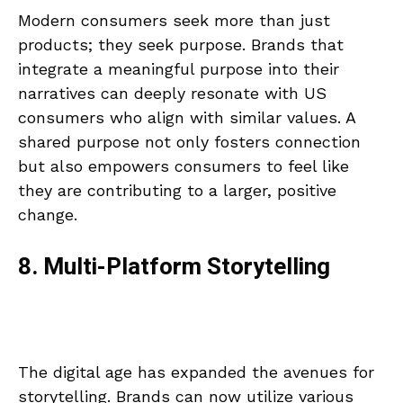
Modern consumers seek more than just
products; they seek purpose. Brands that
integrate a meaningful purpose into their
narratives can deeply resonate with US
consumers who align with similar values. A
shared purpose not only fosters connection
but also empowers consumers to feel like
they are contributing to a larger, positive
change.
8. Multi-Platform Storytelling
The digital age has expanded the avenues for
storytelling. Brands can now utilize various