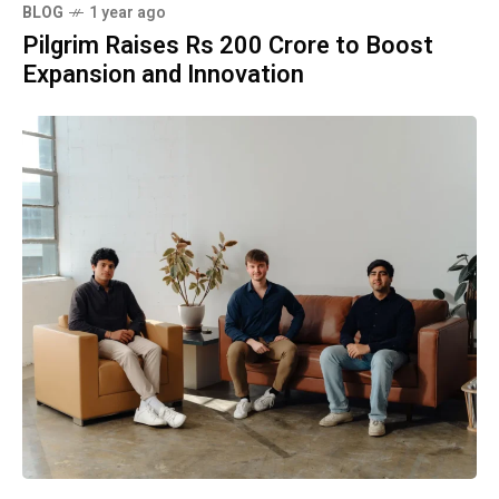
BLOG
1 year ago
Pilgrim Raises Rs 200 Crore to Boost
Expansion and Innovation