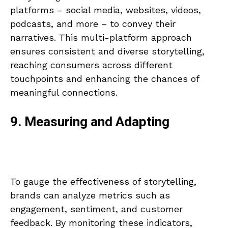
platforms – social media, websites, videos,
podcasts, and more – to convey their
narratives. This multi-platform approach
ensures consistent and diverse storytelling,
reaching consumers across different
touchpoints and enhancing the chances of
meaningful connections.
9. Measuring and Adapting
To gauge the effectiveness of storytelling,
brands can analyze metrics such as
engagement, sentiment, and customer
feedback. By monitoring these indicators,