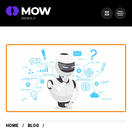
HOME
BLOG