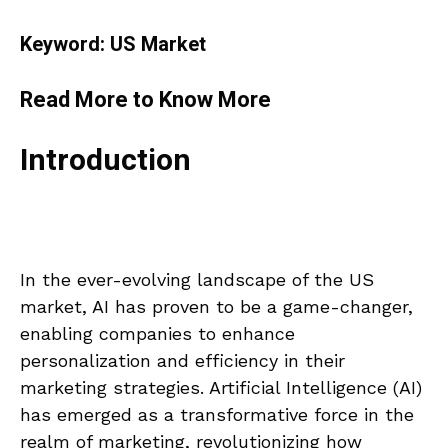
Keyword: US Market
Read More to Know More
Introduction
In the ever-evolving landscape of the US
market, AI has proven to be a game-changer,
enabling companies to enhance
personalization and efficiency in their
marketing strategies. Artificial Intelligence (AI)
has emerged as a transformative force in the
realm of marketing, revolutionizing how