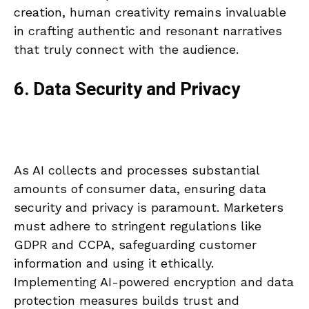
creation, human creativity remains invaluable
in crafting authentic and resonant narratives
that truly connect with the audience.
6. Data Security and Privacy
As AI collects and processes substantial
amounts of consumer data, ensuring data
security and privacy is paramount. Marketers
must adhere to stringent regulations like
GDPR and CCPA, safeguarding customer
information and using it ethically.
Implementing AI-powered encryption and data
protection measures builds trust and