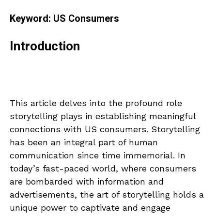
Keyword: US Consumers
Introduction
This article delves into the profound role
storytelling plays in establishing meaningful
connections with US consumers. Storytelling
has been an integral part of human
communication since time immemorial. In
today’s fast-paced world, where consumers
are bombarded with information and
advertisements, the art of storytelling holds a
unique power to captivate and engage