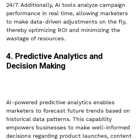
24/7. Additionally, AI tools analyze campaign
performance in real time, allowing marketers
to make data-driven adjustments on the fly,
thereby optimizing ROI and minimizing the
wastage of resources.
4. Predictive Analytics and
Decision Making
AI-powered predictive analytics enables
marketers to forecast future trends based on
historical data patterns. This capability
empowers businesses to make well-informed
decisions regarding product launches, content