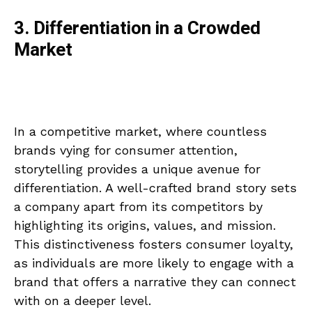
3. Differentiation in a Crowded
Market
In a competitive market, where countless
brands vying for consumer attention,
storytelling provides a unique avenue for
differentiation. A well-crafted brand story sets
a company apart from its competitors by
highlighting its origins, values, and mission.
This distinctiveness fosters consumer loyalty,
as individuals are more likely to engage with a
brand that offers a narrative they can connect
with on a deeper level.