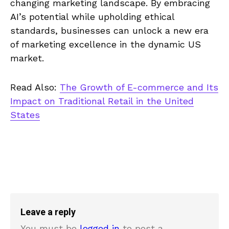
changing marketing landscape. By embracing
AI’s potential while upholding ethical
standards, businesses can unlock a new era
of marketing excellence in the dynamic US
market.
Read Also:
The Growth of E-commerce and Its
Impact on Traditional Retail in the United
States
Leave a reply
You must be
logged in
to post a