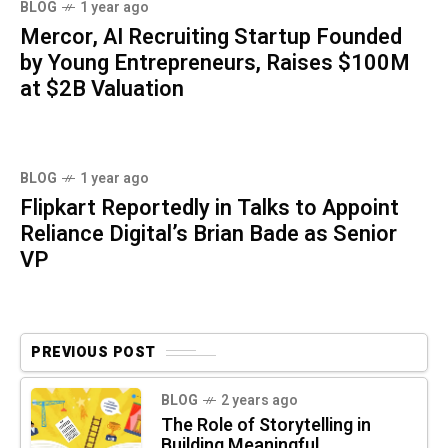
BLOG
1 year ago
Mercor, AI Recruiting Startup Founded
by Young Entrepreneurs, Raises $100M
at $2B Valuation
BLOG
1 year ago
Flipkart Reportedly in Talks to Appoint
Reliance Digital’s Brian Bade as Senior
VP
PREVIOUS POST
BLOG
2 years ago
The Role of Storytelling in
Building Meaningful