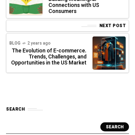
Connections with US
Consumers
NEXT POST
BLOG
2 years ago
The Evolution of E-commerce.
Trends, Challenges, and
Opportunities in the US Market
SEARCH
SEARCH