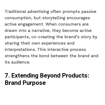
Traditional advertising often prompts passive
consumption, but storytelling encourages
active engagement. When consumers are
drawn into a narrative, they become active
participants, co-creating the brand’s story by
sharing their own experiences and
interpretations. This interactive process
strengthens the bond between the brand and
its audience.
7. Extending Beyond Products:
Brand Purpose