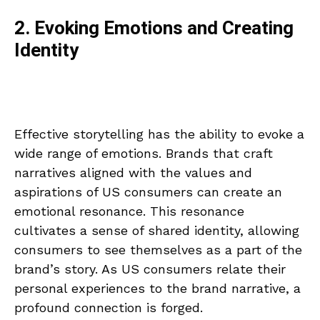
2. Evoking Emotions and Creating
Identity
Effective storytelling has the ability to evoke a
wide range of emotions. Brands that craft
narratives aligned with the values and
aspirations of US consumers can create an
emotional resonance. This resonance
cultivates a sense of shared identity, allowing
consumers to see themselves as a part of the
brand’s story. As US consumers relate their
personal experiences to the brand narrative, a
profound connection is forged.