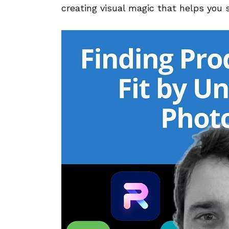
creating visual magic that helps you se