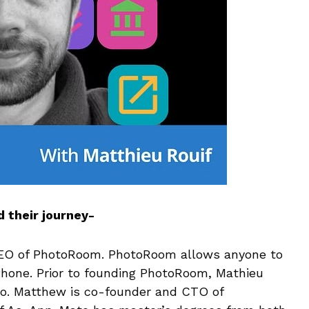
 their journey-
CEO of PhotoRoom. PhotoRoom allows anyone to
iPhone. Prior to founding PhotoRoom, Mathieu
ro. Matthew is co-founder and CTO of