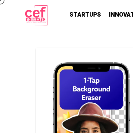
STARTUPS
INNOVA