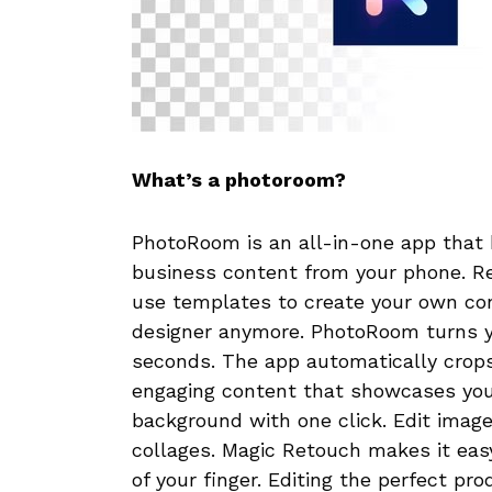
What’s a photoroom?
PhotoRoom is an all-in-one app that h
business content from your phone. 
use templates to create your own con
designer anymore. PhotoRoom turns yo
seconds. The app automatically crops
engaging content that showcases you
background with one click. Edit image
collages. Magic Retouch makes it eas
of your finger. Editing the perfect pr