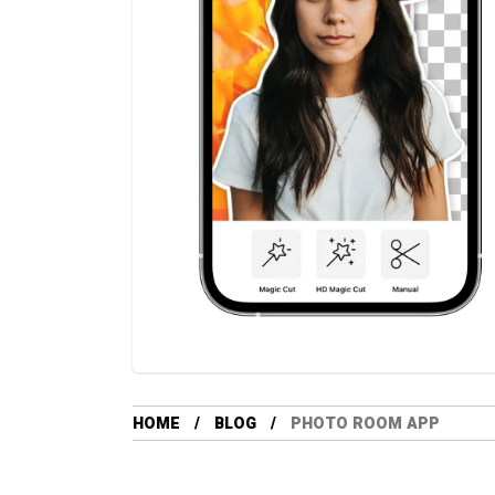
HOME
BLOG
PHOTO ROOM APP