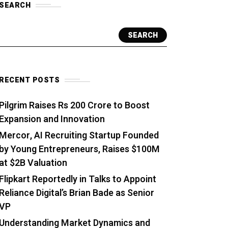
SEARCH
SEARCH
RECENT POSTS
Pilgrim Raises Rs 200 Crore to Boost
Expansion and Innovation
Mercor, AI Recruiting Startup Founded
by Young Entrepreneurs, Raises $100M
at $2B Valuation
Flipkart Reportedly in Talks to Appoint
Reliance Digital’s Brian Bade as Senior
VP
Understanding Market Dynamics and