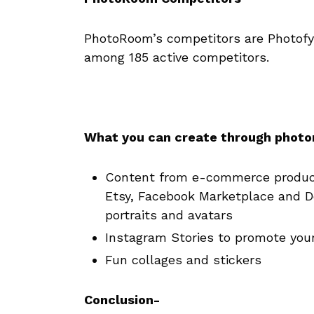
PhotoRoom’s competitors are Photofy
among 185 active competitors.
What you can create through phot
Content from e-commerce product
Etsy, Facebook Marketplace and D
portraits and avatars
Instagram Stories to promote your
Fun collages and stickers
Conclusion-