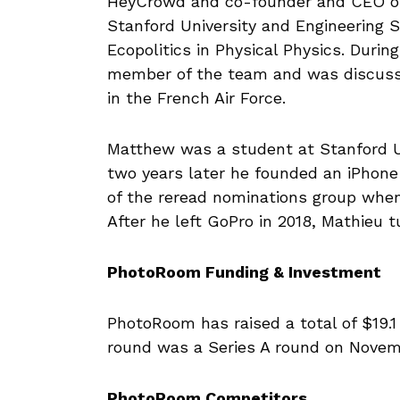
HeyCrowd and co-founder and CEO of
Stanford University and Engineering S
Ecopolitics in Physical Physics. Durin
member of the team and was discussi
in the French Air Force.
Matthew was a student at Stanford Un
two years later he founded an iPho
of the reread nominations group when
After he left GoPro in 2018, Mathieu 
PhotoRoom Funding & Investment
PhotoRoom has raised a total of $19.1 
round was a Series A round on Novembe
PhotoRoom Competitors