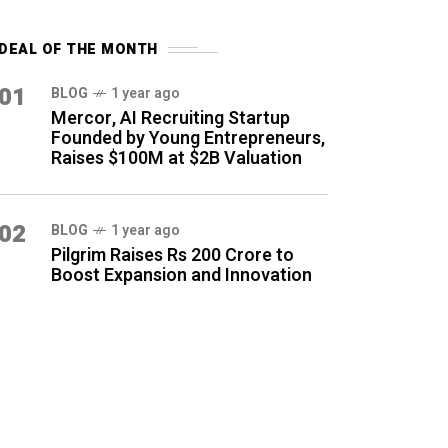
DEAL OF THE MONTH
01
BLOG
1 year ago
Mercor, AI Recruiting Startup
Founded by Young Entrepreneurs,
Raises $100M at $2B Valuation
02
BLOG
1 year ago
Pilgrim Raises Rs 200 Crore to
Boost Expansion and Innovation