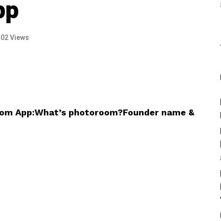
pp
102 Views
room App:What’s photoroom?Founder name &