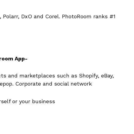
, Polarr, DxO and Corel. PhotoRoom ranks #1
oroom App-
s and marketplaces such as Shopify, eBay,
epop. Corporate and social network
self or your business