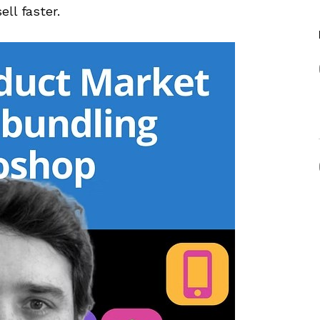
ll faster.