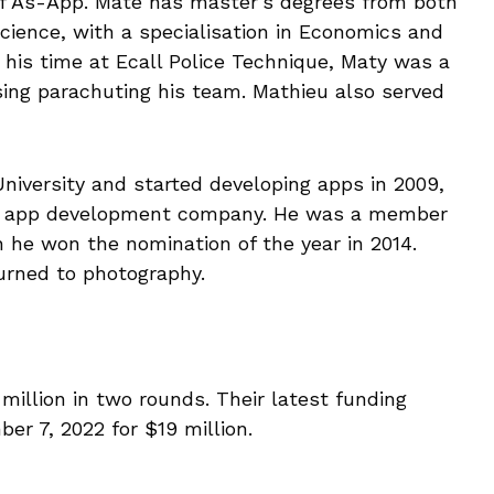
 As-App. Mate has master’s degrees from both
cience, with a specialisation in Economics and
g his time at Ecall Police Technique, Maty was a
ng parachuting his team. Mathieu also served
iversity and started developing apps in 2009,
ne app development company. He was a member
 he won the nomination of the year in 2014.
turned to photography.
million in two rounds. Their latest funding
r 7, 2022 for $19 million.