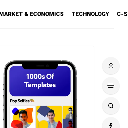
MARKET & ECONOMICS
TECHNOLOGY
C-S