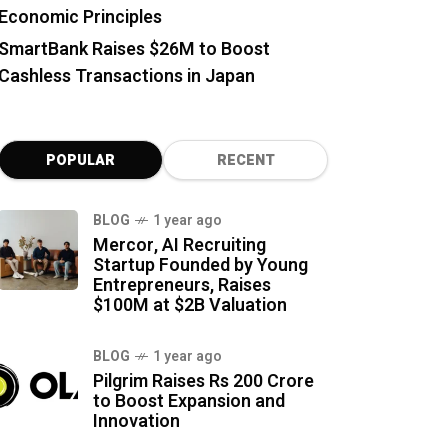
Economic Principles
SmartBank Raises $26M to Boost
Cashless Transactions in Japan
POPULAR
RECENT
BLOG
1 year ago
Mercor, AI Recruiting
Startup Founded by Young
Entrepreneurs, Raises
$100M at $2B Valuation
BLOG
1 year ago
Pilgrim Raises Rs 200 Crore
to Boost Expansion and
Innovation