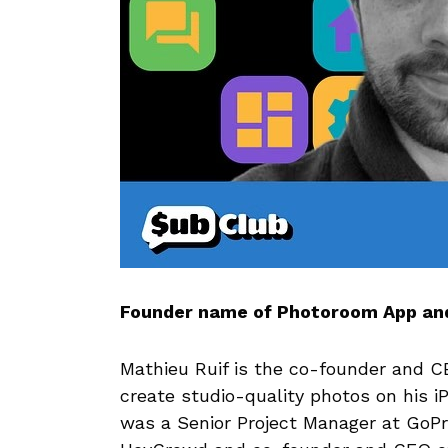
Founder name of Photoroom App and
Mathieu Ruif is the co-founder and 
create studio-quality photos on his 
was a Senior Project Manager at GoP