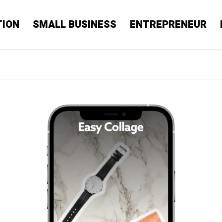
TION
SMALL BUSINESS
ENTREPRENEUR