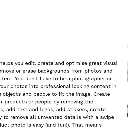
elps you edit, create and optimise great visual
Remove or erase backgrounds from photos and
tent. You don’t have to be a photographer or
ur photos into professional looking content in
 objects and people to fit the image. Create
r products or people by removing the
s, add text and logos, add stickers, create
y to remove all unwanted details with a swipe
oduct photo is easy (and fun!). That means