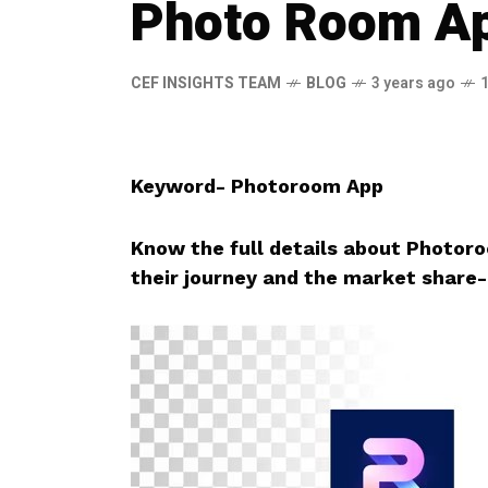
Photo Room A
CEF INSIGHTS TEAM
BLOG
3 years ago
Keyword- Photoroom App
Know the full details about Photo
their journey and the market share-