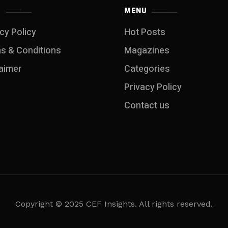
S
MENU
cy Policy
Hot Posts
s & Conditions
Magazines
laimer
Categories
Privacy Policy
Contact us
Copyright © 2025 CEF Insights. All rights reserved.