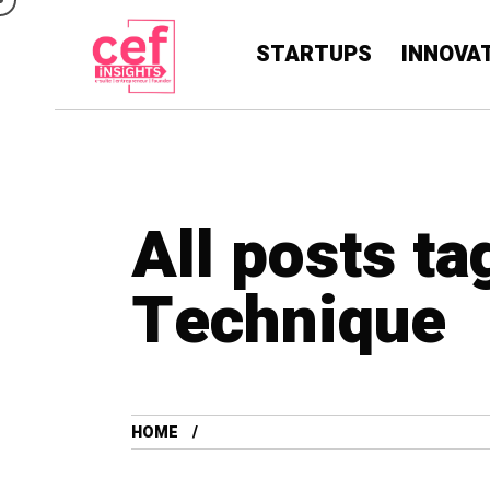
STARTUPS
INNOVA
All posts ta
Technique
HOME