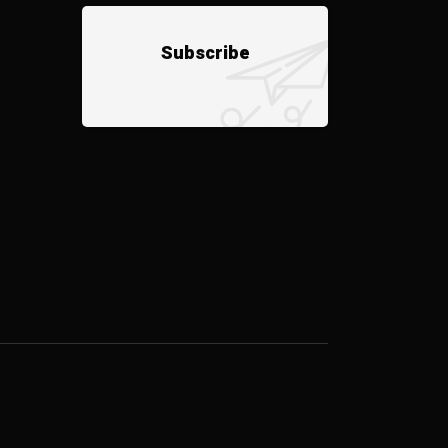
Subscribe