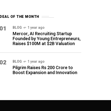
DEAL OF THE MONTH
01
BLOG
1 year ago
Mercor, AI Recruiting Startup
Founded by Young Entrepreneurs,
Raises $100M at $2B Valuation
02
BLOG
1 year ago
Pilgrim Raises Rs 200 Crore to
Boost Expansion and Innovation