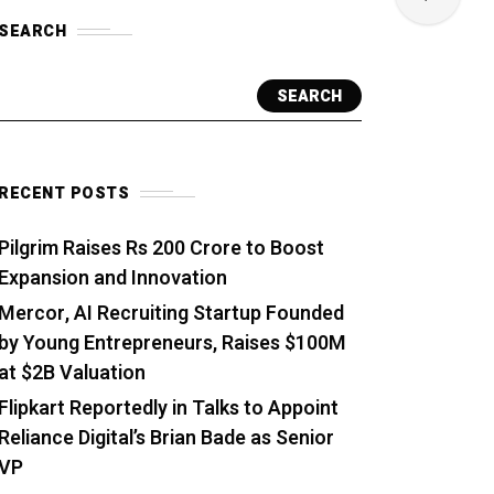
SEARCH
SEARCH
RECENT POSTS
Pilgrim Raises Rs 200 Crore to Boost
Expansion and Innovation
Mercor, AI Recruiting Startup Founded
by Young Entrepreneurs, Raises $100M
at $2B Valuation
Flipkart Reportedly in Talks to Appoint
Reliance Digital’s Brian Bade as Senior
VP