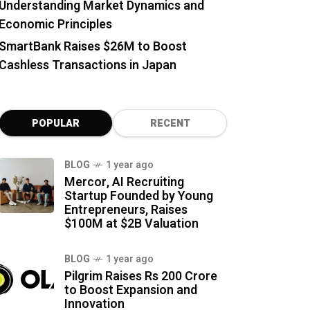
Understanding Market Dynamics and
Economic Principles
SmartBank Raises $26M to Boost
Cashless Transactions in Japan
POPULAR
RECENT
BLOG
1 year ago
Mercor, AI Recruiting
Startup Founded by Young
Entrepreneurs, Raises
$100M at $2B Valuation
BLOG
1 year ago
Pilgrim Raises Rs 200 Crore
to Boost Expansion and
Innovation