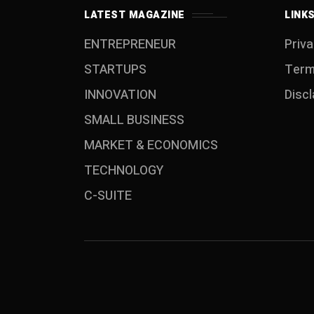
LATEST MAGAZINE
LINK
ENTREPRENEUR
Priva
STARTUPS
Term
INNOVATION
Disc
SMALL BUSINESS
MARKET & ECONOMICS
TECHNOLOGY
C-SUITE