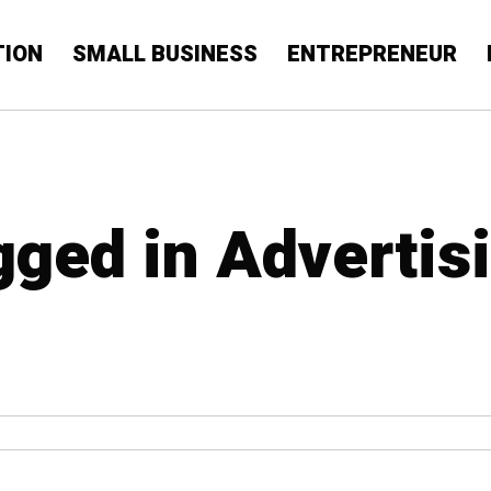
TION
SMALL BUSINESS
ENTREPRENEUR
gged in Advertis