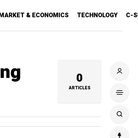
MARKET & ECONOMICS
TECHNOLOGY
C-S
ing
0
ARTICLES