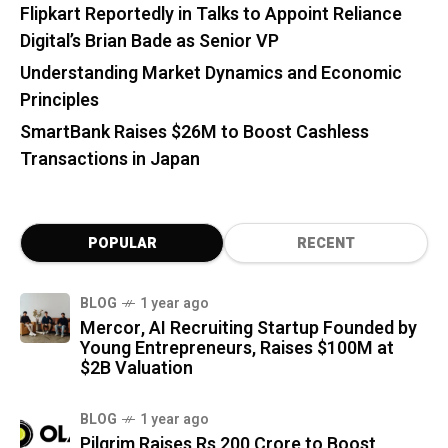
Flipkart Reportedly in Talks to Appoint Reliance
Digital’s Brian Bade as Senior VP
Understanding Market Dynamics and Economic
Principles
SmartBank Raises $26M to Boost Cashless
Transactions in Japan
POPULAR
RECENT
BLOG
1 year ago
Mercor, AI Recruiting Startup Founded by
Young Entrepreneurs, Raises $100M at
$2B Valuation
BLOG
1 year ago
Pilgrim Raises Rs 200 Crore to Boost