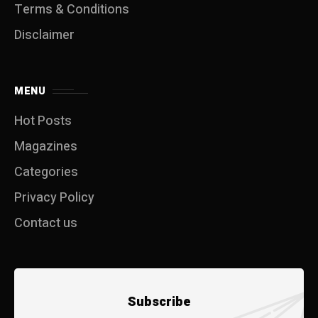
Terms & Conditions
Disclaimer
MENU
Hot Posts
Magazines
Categories
Privacy Policy
Contact us
Subscribe