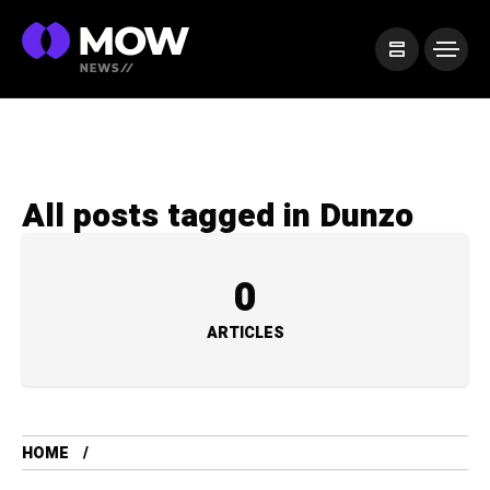
All posts tagged in Dunzo
0
ARTICLES
HOME