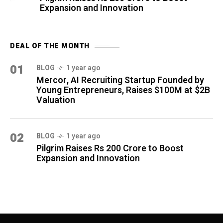
Expansion and Innovation
DEAL OF THE MONTH
01
BLOG
1 year ago
Mercor, AI Recruiting Startup Founded by
Young Entrepreneurs, Raises $100M at $2B
Valuation
02
BLOG
1 year ago
Pilgrim Raises Rs 200 Crore to Boost
Expansion and Innovation