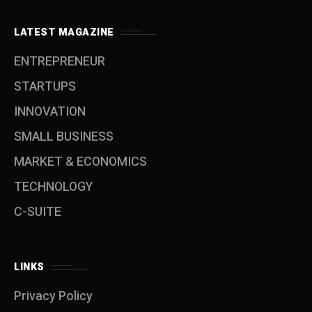
LATEST MAGAZINE
ENTREPRENEUR
STARTUPS
INNOVATION
SMALL BUSINESS
MARKET & ECONOMICS
TECHNOLOGY
C-SUITE
LINKS
Privacy Policy