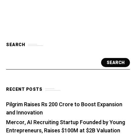
SEARCH
SEARCH
RECENT POSTS
Pilgrim Raises Rs 200 Crore to Boost Expansion
and Innovation
Mercor, AI Recruiting Startup Founded by Young
Entrepreneurs, Raises $100M at $2B Valuation