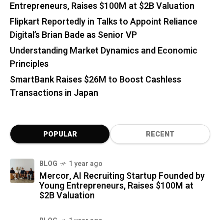
Entrepreneurs, Raises $100M at $2B Valuation
Flipkart Reportedly in Talks to Appoint Reliance
Digital’s Brian Bade as Senior VP
Understanding Market Dynamics and Economic
Principles
SmartBank Raises $26M to Boost Cashless
Transactions in Japan
POPULAR
RECENT
BLOG
1 year ago
Mercor, AI Recruiting Startup Founded by
Young Entrepreneurs, Raises $100M at
$2B Valuation