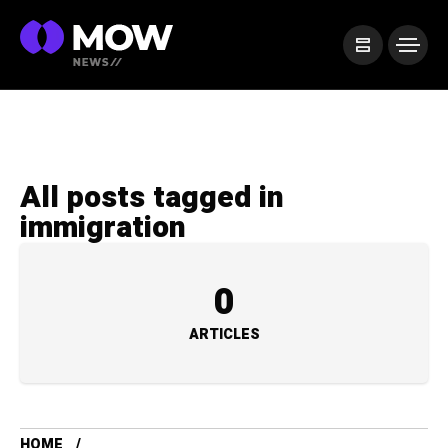
All posts tagged in
immigration
0
ARTICLES
HOME