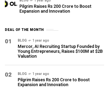
BLOG
1 year ago
Pilgrim Raises Rs 200 Crore to Boost
Expansion and Innovation
DEAL OF THE MONTH
01
BLOG
1 year ago
Mercor, AI Recruiting Startup Founded by
Young Entrepreneurs, Raises $100M at $2B
Valuation
02
BLOG
1 year ago
Pilgrim Raises Rs 200 Crore to Boost
Expansion and Innovation