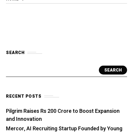
SEARCH
SEARCH
RECENT POSTS
Pilgrim Raises Rs 200 Crore to Boost Expansion
and Innovation
Mercor, AI Recruiting Startup Founded by Young