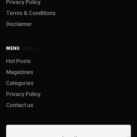
Privacy Policy
Terms & Conditions
Disclaimer
MENU
Hot Posts
Magazines
Categories
Privacy Policy
Contact us