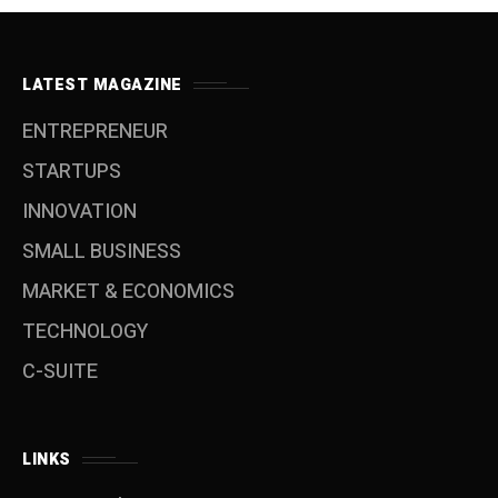
LATEST MAGAZINE
ENTREPRENEUR
STARTUPS
INNOVATION
SMALL BUSINESS
MARKET & ECONOMICS
TECHNOLOGY
C-SUITE
LINKS