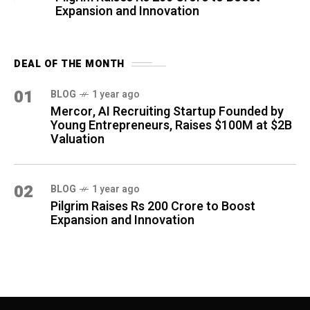
Expansion and Innovation
DEAL OF THE MONTH
01
BLOG
1 year ago
Mercor, AI Recruiting Startup Founded by
Young Entrepreneurs, Raises $100M at $2B
Valuation
02
BLOG
1 year ago
Pilgrim Raises Rs 200 Crore to Boost
Expansion and Innovation