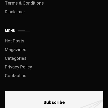
Terms & Conditions
Disclaimer
MENU
Hot Posts
Magazines
Categories
Privacy Policy
Contact us
Subscribe