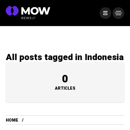
All posts tagged in Indonesia
0
ARTICLES
HOME