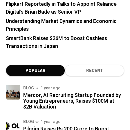
Flipkart Reportedly in Talks to Appoint Reliance
Digital’s Brian Bade as Senior VP
Understanding Market Dynamics and Economic
Principles
SmartBank Raises $26M to Boost Cashless
Transactions in Japan
POPULAR
RECENT
BLOG
1 year ago
Mercor, AI Recruiting Startup Founded by
Young Entrepreneurs, Raises $100M at
$2B Valuation
BLOG
1 year ago
Pilgrim Raises Rs 200 Crore to Boost