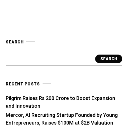
SEARCH
SEARCH
RECENT POSTS
Pilgrim Raises Rs 200 Crore to Boost Expansion
and Innovation
Mercor, AI Recruiting Startup Founded by Young
Entrepreneurs, Raises $100M at $2B Valuation