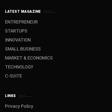
LATEST MAGAZINE
ENTREPRENEUR
STARTUPS
INNOVATION
SMALL BUSINESS
MARKET & ECONOMICS
TECHNOLOGY
C-SUITE
LINKS
Privacy Policy