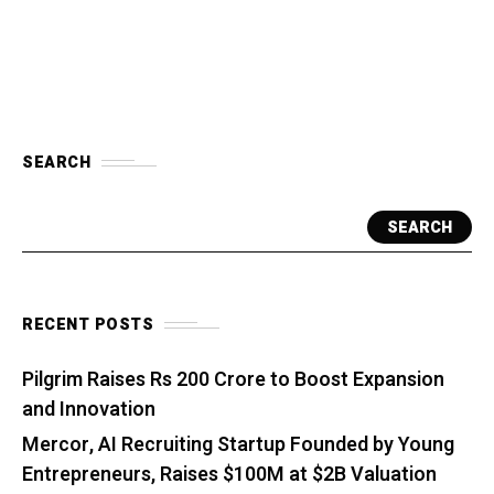
SEARCH
SEARCH
RECENT POSTS
Pilgrim Raises Rs 200 Crore to Boost Expansion
and Innovation
Mercor, AI Recruiting Startup Founded by Young
Entrepreneurs, Raises $100M at $2B Valuation