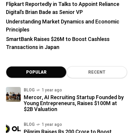
Flipkart Reportedly in Talks to Appoint Reliance
Digital’s Brian Bade as Senior VP
Understanding Market Dynamics and Economic
Principles
SmartBank Raises $26M to Boost Cashless
Transactions in Japan
POPULAR
RECENT
BLOG
1 year ago
Mercor, AI Recruiting Startup Founded by
Young Entrepreneurs, Raises $100M at
$2B Valuation
BLOG
1 year ago
Pilgrim Raises Rs 200 Crore to Boost