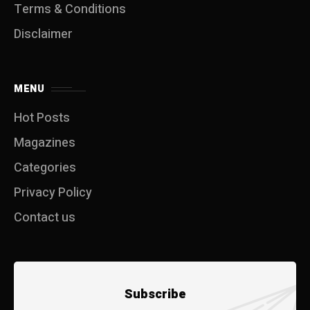
Terms & Conditions
Disclaimer
MENU
Hot Posts
Magazines
Categories
Privacy Policy
Contact us
Subscribe