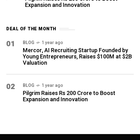
Expansion and Innovation
DEAL OF THE MONTH
01
BLOG
1 year ago
Mercor, AI Recruiting Startup Founded by
Young Entrepreneurs, Raises $100M at $2B
Valuation
02
BLOG
1 year ago
Pilgrim Raises Rs 200 Crore to Boost
Expansion and Innovation