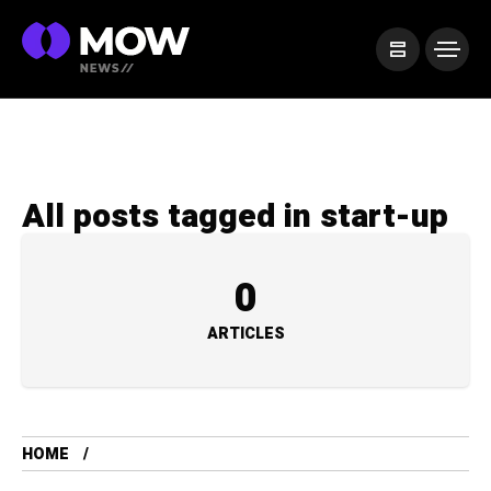
All posts tagged in start-up
0
ARTICLES
HOME