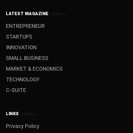
LATEST MAGAZINE
ENTREPRENEUR
STARTUPS
INNOVATION
SMALL BUSINESS
MARKET & ECONOMICS
TECHNOLOGY
C-SUITE
LINKS
Privacy Policy