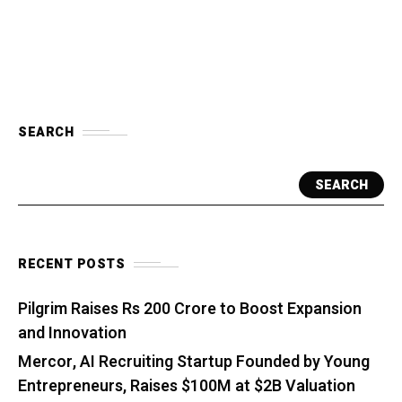
SEARCH
SEARCH
RECENT POSTS
Pilgrim Raises Rs 200 Crore to Boost Expansion
and Innovation
Mercor, AI Recruiting Startup Founded by Young
Entrepreneurs, Raises $100M at $2B Valuation