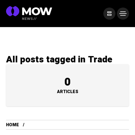
All posts tagged in Trade
0
ARTICLES
HOME