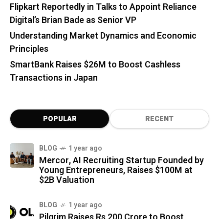
Flipkart Reportedly in Talks to Appoint Reliance
Digital’s Brian Bade as Senior VP
Understanding Market Dynamics and Economic
Principles
SmartBank Raises $26M to Boost Cashless
Transactions in Japan
POPULAR
RECENT
BLOG
1 year ago
Mercor, AI Recruiting Startup Founded by
Young Entrepreneurs, Raises $100M at
$2B Valuation
BLOG
1 year ago
Pilgrim Raises Rs 200 Crore to Boost