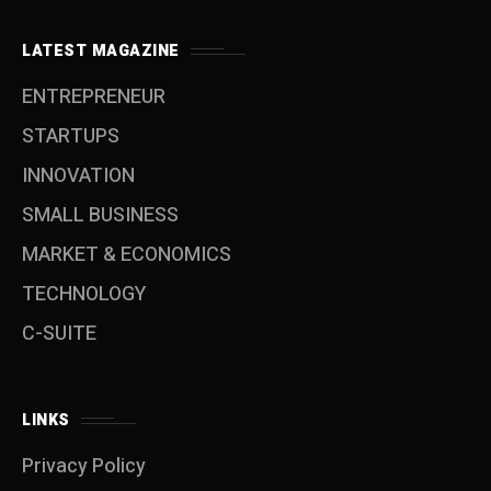
LATEST MAGAZINE
ENTREPRENEUR
STARTUPS
INNOVATION
SMALL BUSINESS
MARKET & ECONOMICS
TECHNOLOGY
C-SUITE
LINKS
Privacy Policy