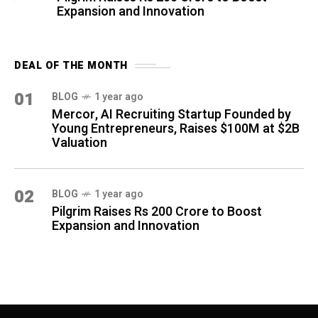
Expansion and Innovation
DEAL OF THE MONTH
01
BLOG
1 year ago
Mercor, AI Recruiting Startup Founded by
Young Entrepreneurs, Raises $100M at $2B
Valuation
02
BLOG
1 year ago
Pilgrim Raises Rs 200 Crore to Boost
Expansion and Innovation