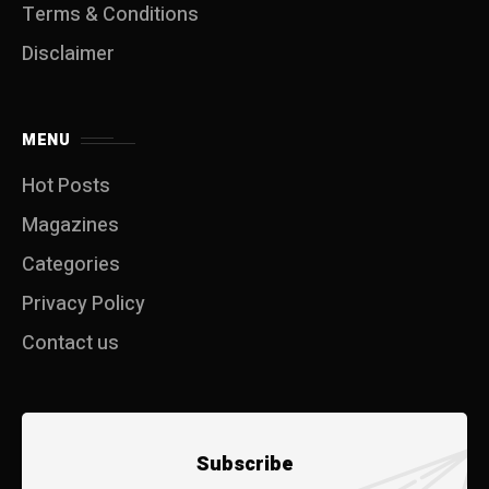
Terms & Conditions
Disclaimer
MENU
Hot Posts
Magazines
Categories
Privacy Policy
Contact us
Subscribe