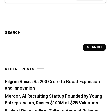
SEARCH
SEARCH
RECENT POSTS
Pilgrim Raises Rs 200 Crore to Boost Expansion
and Innovation
Mercor, AI Recruiting Startup Founded by Young
Entrepreneurs, Raises $100M at $2B Valuation
Flipkart Reportedly in Talks to Appoint Reliance