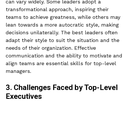
can vary widely. Some leaders adopt a
transformational approach, inspiring their
teams to achieve greatness, while others may
lean towards a more autocratic style, making
decisions unilaterally. The best leaders often
adapt their style to suit the situation and the
needs of their organization. Effective
communication and the ability to motivate and
align teams are essential skills for top-level
managers.
3. Challenges Faced by Top-Level
Executives