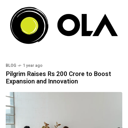
BLOG
1 year ago
Pilgrim Raises Rs 200 Crore to Boost
Expansion and Innovation