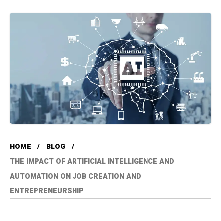
HOME
BLOG
THE IMPACT OF ARTIFICIAL INTELLIGENCE AND
AUTOMATION ON JOB CREATION AND
ENTREPRENEURSHIP