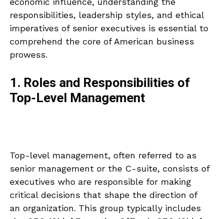
economic influence, understanding the
responsibilities, leadership styles, and ethical
imperatives of senior executives is essential to
comprehend the core of American business
prowess.
1. Roles and Responsibilities of
Top-Level Management
Top-level management, often referred to as
senior management or the C-suite, consists of
executives who are responsible for making
critical decisions that shape the direction of
an organization. This group typically includes