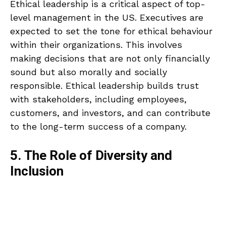
Ethical leadership is a critical aspect of top-
level management in the US. Executives are
expected to set the tone for ethical behaviour
within their organizations. This involves
making decisions that are not only financially
sound but also morally and socially
responsible. Ethical leadership builds trust
with stakeholders, including employees,
customers, and investors, and can contribute
to the long-term success of a company.
5. The Role of Diversity and
Inclusion