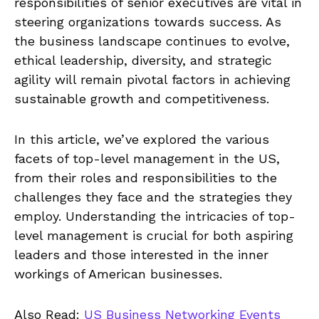
responsibilities of senior executives are vital in
steering organizations towards success. As
the business landscape continues to evolve,
ethical leadership, diversity, and strategic
agility will remain pivotal factors in achieving
sustainable growth and competitiveness.
In this article, we’ve explored the various
facets of top-level management in the US,
from their roles and responsibilities to the
challenges they face and the strategies they
employ. Understanding the intricacies of top-
level management is crucial for both aspiring
leaders and those interested in the inner
workings of American businesses.
Also Read:
US Business Networking Events