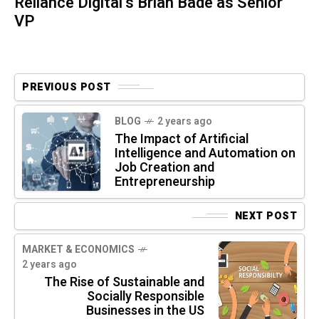
Reliance Digital’s Brian Bade as Senior
VP
PREVIOUS POST
BLOG
2 years ago
The Impact of Artificial
Intelligence and Automation on
Job Creation and
Entrepreneurship
NEXT POST
MARKET & ECONOMICS
2 years ago
The Rise of Sustainable and
Socially Responsible
Businesses in the US