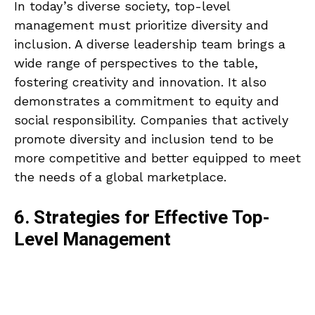
In today’s diverse society, top-level
management must prioritize diversity and
inclusion. A diverse leadership team brings a
wide range of perspectives to the table,
fostering creativity and innovation. It also
demonstrates a commitment to equity and
social responsibility. Companies that actively
promote diversity and inclusion tend to be
more competitive and better equipped to meet
the needs of a global marketplace.
6. Strategies for Effective Top-
Level Management