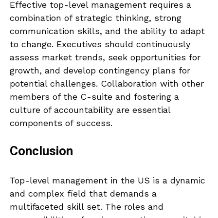
Effective top-level management requires a
combination of strategic thinking, strong
communication skills, and the ability to adapt
to change. Executives should continuously
assess market trends, seek opportunities for
growth, and develop contingency plans for
potential challenges. Collaboration with other
members of the C-suite and fostering a
culture of accountability are essential
components of success.
Conclusion
Top-level management in the US is a dynamic
and complex field that demands a
multifaceted skill set. The roles and