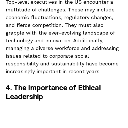
Top-level executives in the US encounter a
multitude of challenges. These may include
economic fluctuations, regulatory changes,
and fierce competition. They must also
grapple with the ever-evolving landscape of
technology and innovation. Additionally,
managing a diverse workforce and addressing
issues related to corporate social
responsibility and sustainability have become
increasingly important in recent years.
4. The Importance of Ethical
Leadership