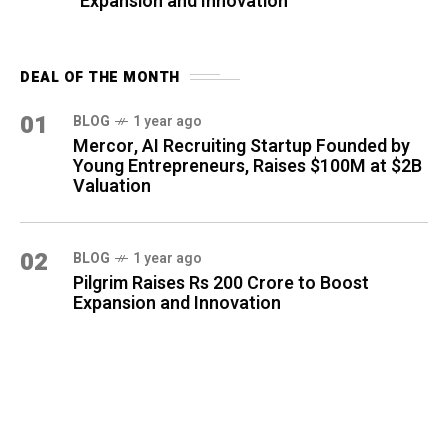
Expansion and Innovation
DEAL OF THE MONTH
01
BLOG
1 year ago
Mercor, AI Recruiting Startup Founded by
Young Entrepreneurs, Raises $100M at $2B
Valuation
02
BLOG
1 year ago
Pilgrim Raises Rs 200 Crore to Boost
Expansion and Innovation