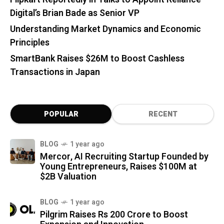
Digital’s Brian Bade as Senior VP
Understanding Market Dynamics and Economic
Principles
SmartBank Raises $26M to Boost Cashless
Transactions in Japan
POPULAR
RECENT
BLOG
1 year ago
Mercor, AI Recruiting Startup Founded by
Young Entrepreneurs, Raises $100M at
$2B Valuation
BLOG
1 year ago
Pilgrim Raises Rs 200 Crore to Boost