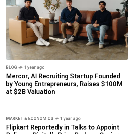
BLOG
1 year ago
Mercor, AI Recruiting Startup Founded
by Young Entrepreneurs, Raises $100M
at $2B Valuation
MARKET & ECONOMICS
1 year ago
Flipkart Reportedly in Talks to Appoint