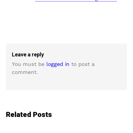
Leave a reply
You must be
logged in
to post a
comment.
Related Posts