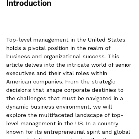
Introduction
Top-level management in the United States
holds a pivotal position in the realm of
business and organizational success. This
article delves into the intricate world of senior
executives and their vital roles within
American companies. From the strategic
decisions that shape corporate destinies to
the challenges that must be navigated in a
dynamic business environment, we will
explore the multifaceted landscape of top-
level management in the US. In a country
known for its entrepreneurial spirit and global