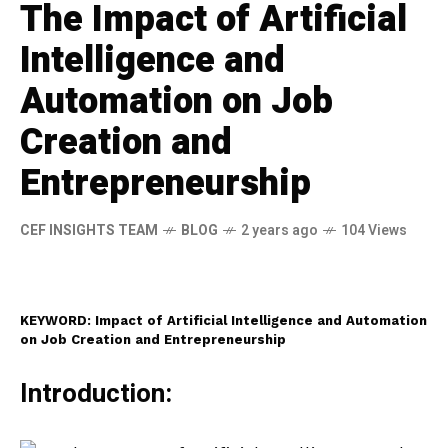
The Impact of Artificial
Intelligence and
Automation on Job
Creation and
Entrepreneurship
CEF INSIGHTS TEAM
BLOG
2 years ago
104 Views
KEYWORD: Impact of Artificial Intelligence and Automation
on Job Creation and Entrepreneurship
Introduction: