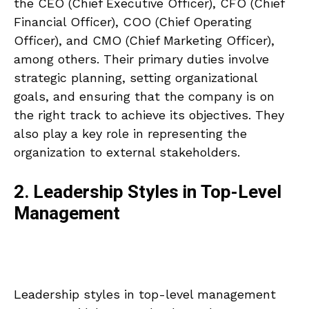
the CEO (Chief Executive Officer), CFO (Chief
Financial Officer), COO (Chief Operating
Officer), and CMO (Chief Marketing Officer),
among others. Their primary duties involve
strategic planning, setting organizational
goals, and ensuring that the company is on
the right track to achieve its objectives. They
also play a key role in representing the
organization to external stakeholders.
2. Leadership Styles in Top-Level
Management
Leadership styles in top-level management