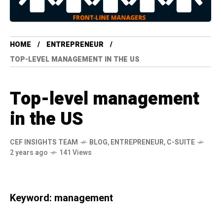
HOME
ENTREPRENEUR
TOP-LEVEL MANAGEMENT IN THE US
Top-level management
in the US
CEF INSIGHTS TEAM
BLOG
,
ENTREPRENEUR
,
C-SUITE
2 years ago
141 Views
Keyword: management