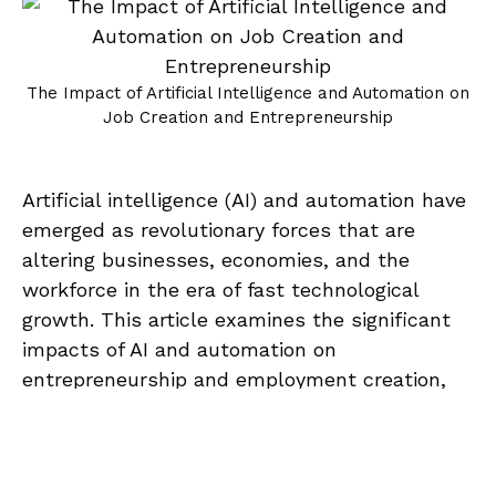
The Impact of Artificial Intelligence and Automation on
Job Creation and Entrepreneurship
Artificial intelligence (AI) and automation have
emerged as revolutionary forces that are
altering businesses, economies, and the
workforce in the era of fast technological
growth. This article examines the significant
impacts of AI and automation on
entrepreneurship and employment creation,
looking at both the difficulties and
A
opportunities they provide.The Impact of
00:00
/
00:00
u
Artificial Intelligence and Automation on Job
d