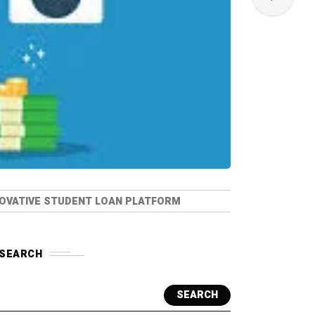
NNOVATIVE STUDENT LOAN PLATFORM
SEARCH
SEARCH