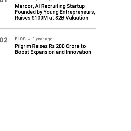
01
Mercor, AI Recruiting Startup
Founded by Young Entrepreneurs,
Raises $100M at $2B Valuation
02
BLOG
1 year ago
Pilgrim Raises Rs 200 Crore to
Boost Expansion and Innovation