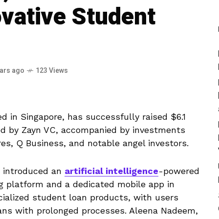
ovative Student
ears ago
123 Views
d in Singapore, has successfully raised $6.1
led by Zayn VC, accompanied by investments
es, Q Business, and notable angel investors.
s introduced an
artificial intelligence
-powered
g platform and a dedicated mobile app in
cialized student loan products, with users
loans with prolonged processes. Aleena Nadeem,