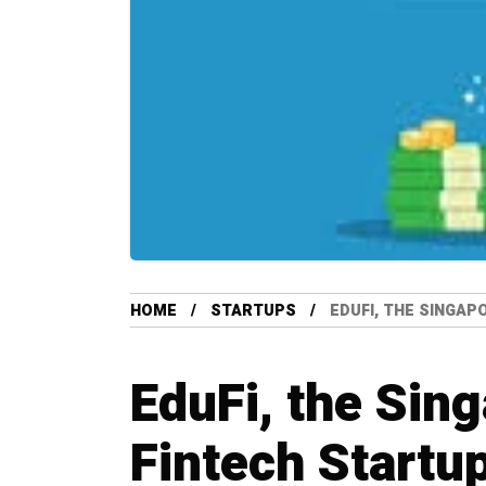
HOME
STARTUPS
EDUFI, THE SINGAP
EduFi, the Sin
Fintech Startu