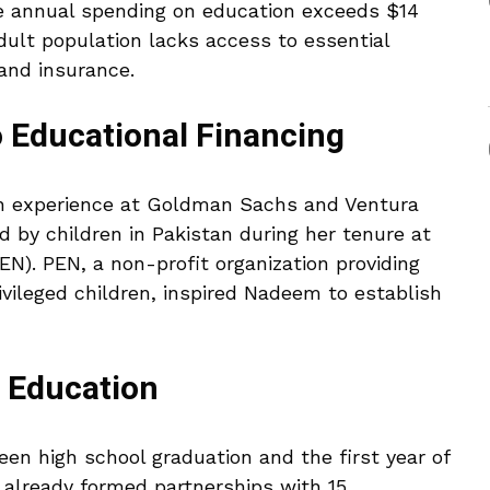
the annual spending on education exceeds $14
 adult population lacks access to essential
 and insurance.
o Educational Financing
h experience at Goldman Sachs and Ventura
d by children in Pakistan during her tenure at
N). PEN, a non-profit organization providing
ivileged children, inspired Nadeem to establish
r Education
een high school graduation and the first year of
 already formed partnerships with 15