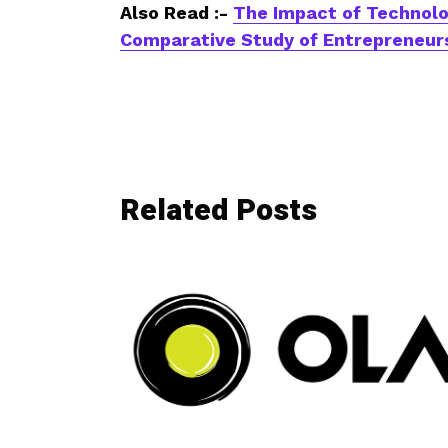
Also Read :-
The Impact of Technolo
Comparative Study of Entrepreneurs
Related Posts