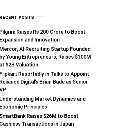
RECENT POSTS
Pilgrim Raises Rs 200 Crore to Boost
Expansion and Innovation
Mercor, AI Recruiting Startup Founded
by Young Entrepreneurs, Raises $100M
at $2B Valuation
Flipkart Reportedly in Talks to Appoint
Reliance Digital’s Brian Bade as Senior
VP
Understanding Market Dynamics and
Economic Principles
SmartBank Raises $26M to Boost
Cashless Transactions in Japan