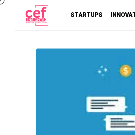
STARTUPS
INNOVA