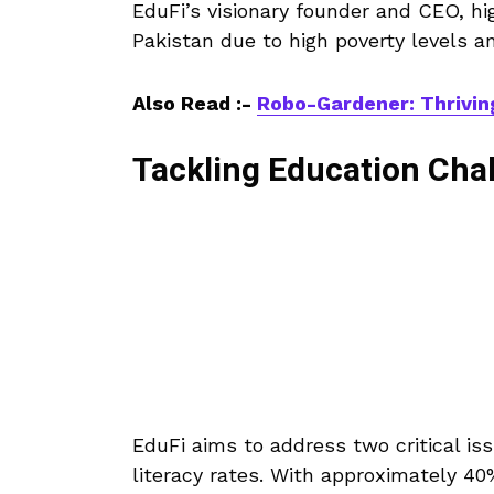
EduFi’s visionary founder and CEO, hi
Pakistan due to high poverty levels an
Also Read :-
Robo-Gardener: Thrivin
Tackling Education Chal
EduFi aims to address two critical iss
literacy rates. With approximately 40