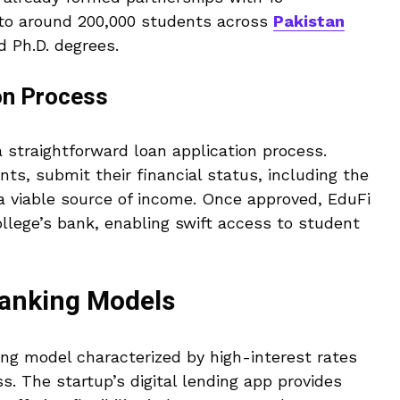
e to around 200,000 students across
Pakistan
d Ph.D. degrees.
on Process
a straightforward loan application process.
ts, submit their financial status, including the
 viable source of income. Once approved, EduFi
ollege’s bank, enabling swift access to student
Banking Models
ing model characterized by high-interest rates
. The startup’s digital lending app provides