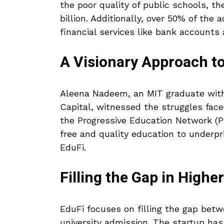
the poor quality of public schools, 
billion. Additionally, over 50% of the
financial services like bank accounts
A Visionary Approach t
Aleena Nadeem, an MIT graduate wit
Capital, witnessed the struggles face
the Progressive Education Network (PE
free and quality education to underpr
EduFi.
Filling the Gap in Highe
EduFi focuses on filling the gap betw
university admission. The startup has