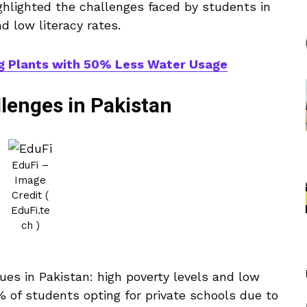
ghlighted the challenges faced by students in
d low literacy rates.
g Plants with 50% Less Water Usage
lenges in Pakistan
EduFi –
Image
Credit (
EduFi.te
ch )
ues in Pakistan: high poverty levels and low
% of students opting for private schools due to