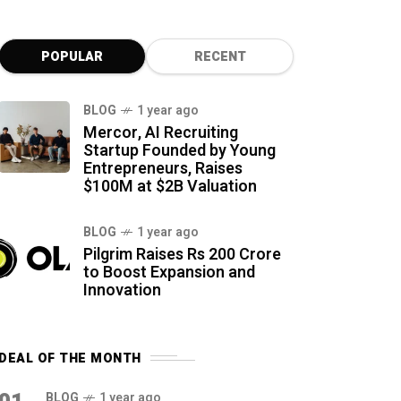
POPULAR
RECENT
BLOG
1 year ago
Mercor, AI Recruiting
Startup Founded by Young
Entrepreneurs, Raises
$100M at $2B Valuation
BLOG
1 year ago
Pilgrim Raises Rs 200 Crore
to Boost Expansion and
Innovation
DEAL OF THE MONTH
BLOG
1 year ago