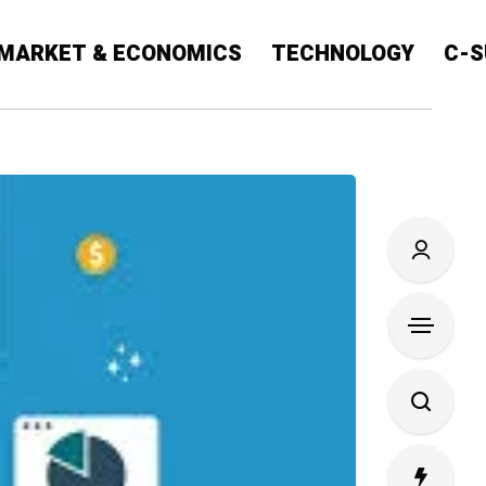
MARKET & ECONOMICS
TECHNOLOGY
C-S