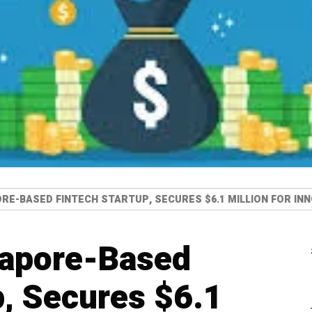
ORE-BASED FINTECH STARTUP, SECURES $6.1 MILLION FOR I
gapore-Based
p, Secures $6.1