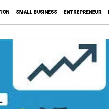
TION
SMALL BUSINESS
ENTREPRENEUR