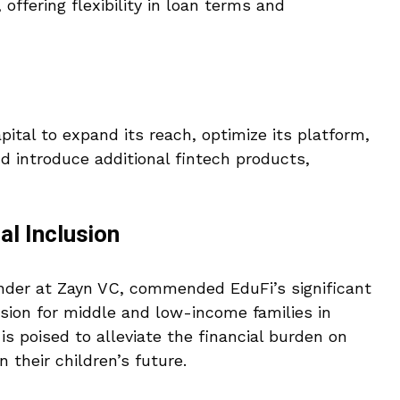
offering flexibility in loan terms and
pital to expand its reach, optimize its platform,
nd introduce additional fintech products,
al Inclusion
under at Zayn VC, commended EduFi’s significant
usion for middle and low-income families in
is poised to alleviate the financial burden on
 their children’s future.