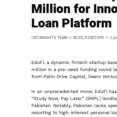
Million for Inn
Loan Platform
CEF INSIGHTS TEAM
BLOG
,
STARTUPS
2 y
EduFi, a dynamic fintech startup base
million in a pre-seed funding round 
from Palm Drive Capital, Deem Ventur
In an unprecedented move, EduFi ha
“Study Now, Pay Later” (SNPL) lendin
Pakistan. Notably, Pakistan lacks spe
resorting to high-interest personal 