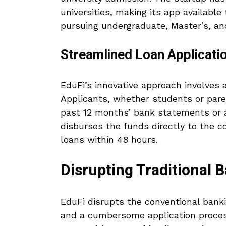
universities, making its app availabl
pursuing undergraduate, Master’s, an
Streamlined Loan Applicati
EduFi’s innovative approach involves 
Applicants, whether students or paren
past 12 months’ bank statements or a
disburses the funds directly to the c
loans within 48 hours.
Disrupting Traditional 
EduFi disrupts the conventional bank
and a cumbersome application process