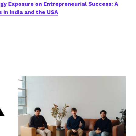
gy Exposure on Entrepreneurial Success: A
 in India and the USA