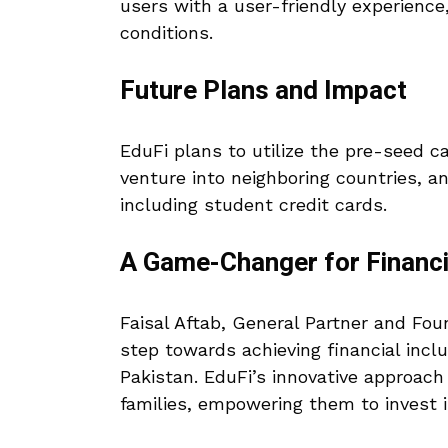
users with a user-friendly experience, 
conditions.
Future Plans and Impact
EduFi plans to utilize the pre-seed ca
venture into neighboring countries, a
including student credit cards.
A Game-Changer for Financi
Faisal Aftab, General Partner and Fo
step towards achieving financial incl
Pakistan. EduFi’s innovative approach 
families, empowering them to invest in