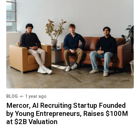
BLOG
1 year ago
Mercor, AI Recruiting Startup Founded
by Young Entrepreneurs, Raises $100M
at $2B Valuation