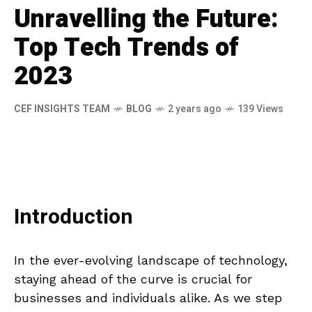
Unravelling the Future:
Top Tech Trends of
2023
CEF INSIGHTS TEAM
BLOG
2 years ago
139 Views
Introduction
In the ever-evolving landscape of technology,
staying ahead of the curve is crucial for
businesses and individuals alike. As we step