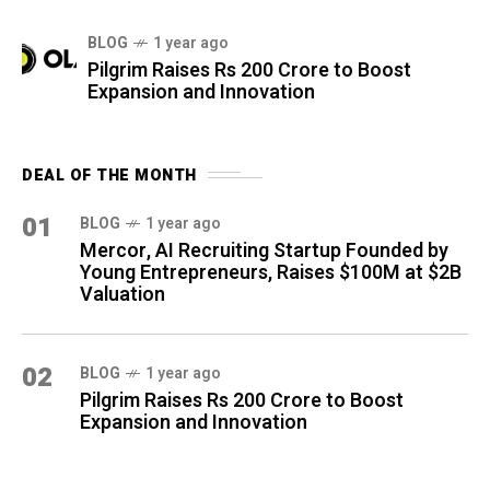
BLOG
1 year ago
Pilgrim Raises Rs 200 Crore to Boost
Expansion and Innovation
DEAL OF THE MONTH
01
BLOG
1 year ago
Mercor, AI Recruiting Startup Founded by
Young Entrepreneurs, Raises $100M at $2B
Valuation
02
BLOG
1 year ago
Pilgrim Raises Rs 200 Crore to Boost
Expansion and Innovation