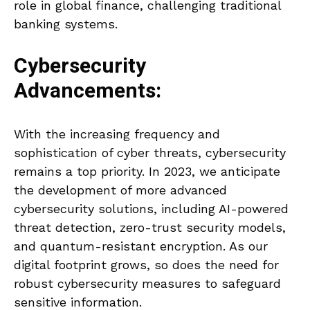
role in global finance, challenging traditional
banking systems.
Cybersecurity
Advancements:
With the increasing frequency and
sophistication of cyber threats, cybersecurity
remains a top priority. In 2023, we anticipate
the development of more advanced
cybersecurity solutions, including AI-powered
threat detection, zero-trust security models,
and quantum-resistant encryption. As our
digital footprint grows, so does the need for
robust cybersecurity measures to safeguard
sensitive information.