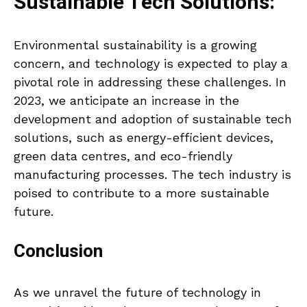
Sustainable Tech Solutions:
Environmental sustainability is a growing
concern, and technology is expected to play a
pivotal role in addressing these challenges. In
2023, we anticipate an increase in the
development and adoption of sustainable tech
solutions, such as energy-efficient devices,
green data centres, and eco-friendly
manufacturing processes. The tech industry is
poised to contribute to a more sustainable
future.
Conclusion
As we unravel the future of technology in