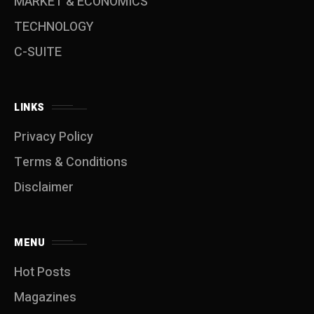
MARKET & ECONOMICS
TECHNOLOGY
C-SUITE
LINKS
Privacy Policy
Terms & Conditions
Disclaimer
MENU
Hot Posts
Magazines