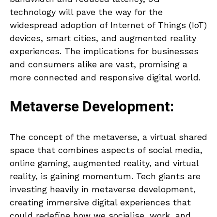
technology will pave the way for the
widespread adoption of Internet of Things (IoT)
devices, smart cities, and augmented reality
experiences. The implications for businesses
and consumers alike are vast, promising a
more connected and responsive digital world.
Metaverse Development:
The concept of the metaverse, a virtual shared
space that combines aspects of social media,
online gaming, augmented reality, and virtual
reality, is gaining momentum. Tech giants are
investing heavily in metaverse development,
creating immersive digital experiences that
could redefine how we socialise, work, and