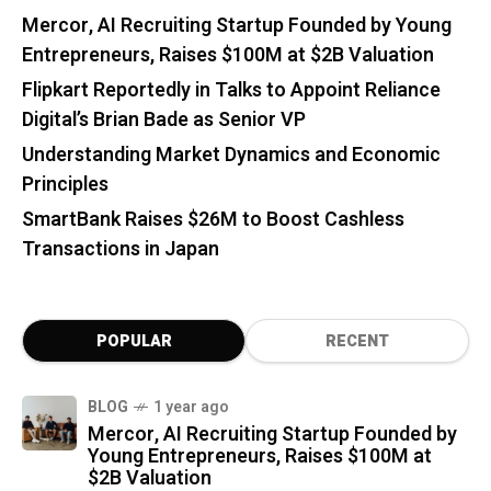
Mercor, AI Recruiting Startup Founded by Young
Entrepreneurs, Raises $100M at $2B Valuation
Flipkart Reportedly in Talks to Appoint Reliance
Digital’s Brian Bade as Senior VP
Understanding Market Dynamics and Economic
Principles
SmartBank Raises $26M to Boost Cashless
Transactions in Japan
POPULAR
RECENT
BLOG
1 year ago
Mercor, AI Recruiting Startup Founded by
Young Entrepreneurs, Raises $100M at
$2B Valuation