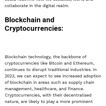
collaborate in the digital realm.
Blockchain and
Cryptocurrencies:
Blockchain technology, the backbone of
cryptocurrencies like Bitcoin and Ethereum,
continues to disrupt traditional industries. In
2023, we can expect to see increased adoption
of blockchain in areas such as supply chain
management, healthcare, and finance.
Cryptocurrencies, with their decentralised
nature, are likely to play a more prominent