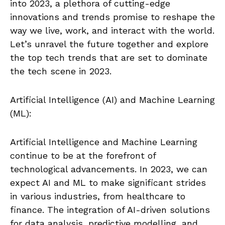
into 2023, a plethora of cutting-edge
innovations and trends promise to reshape the
way we live, work, and interact with the world.
Let’s unravel the future together and explore
the top tech trends that are set to dominate
the tech scene in 2023.
Artificial Intelligence (AI) and Machine Learning
(ML):
Artificial Intelligence and Machine Learning
continue to be at the forefront of
technological advancements. In 2023, we can
expect AI and ML to make significant strides
in various industries, from healthcare to
finance. The integration of AI-driven solutions
for data analysis, predictive modelling, and