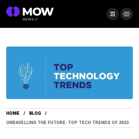
HOME
BLOG
UNRAVELLING THE FUTURE: TOP TECH TRENDS OF 2023