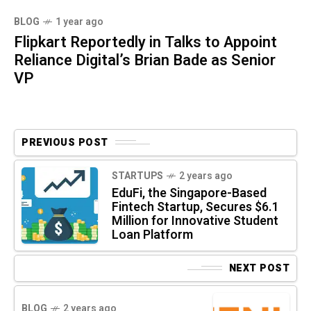
BLOG
1 year ago
Flipkart Reportedly in Talks to Appoint
Reliance Digital’s Brian Bade as Senior
VP
PREVIOUS POST
STARTUPS
2 years ago
EduFi, the Singapore-Based
Fintech Startup, Secures $6.1
Million for Innovative Student
Loan Platform
NEXT POST
BLOG
2 years ago