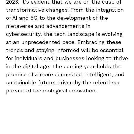
2023, it’s evident that we are on the cusp of
transformative changes. From the integration
of AI and 5G to the development of the
metaverse and advancements in
cybersecurity, the tech landscape is evolving
at an unprecedented pace. Embracing these
trends and staying informed will be essential
for individuals and businesses looking to thrive
in the digital age. The coming year holds the
promise of a more connected, intelligent, and
sustainable future, driven by the relentless
pursuit of technological innovation.