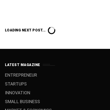
LOADING NEXT POST...
LATEST MAGAZINE
ENTREPRENEUR
STARTUPS
INNOVATION
SMALL BUSINESS