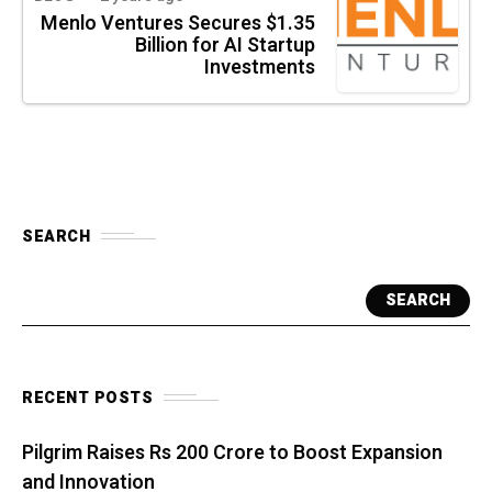
Menlo Ventures Secures $1.35
Billion for AI Startup
Investments
SEARCH
SEARCH
RECENT POSTS
Pilgrim Raises Rs 200 Crore to Boost Expansion
and Innovation