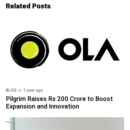
Related Posts
BLOG
1 year ago
Pilgrim Raises Rs 200 Crore to Boost
Expansion and Innovation