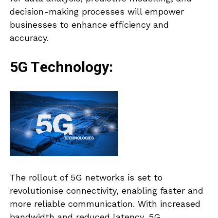
decision-making processes will empower
businesses to enhance efficiency and
accuracy.
5G Technology:
The rollout of 5G networks is set to
revolutionise connectivity, enabling faster and
more reliable communication. With increased
bandwidth and reduced latency, 5G