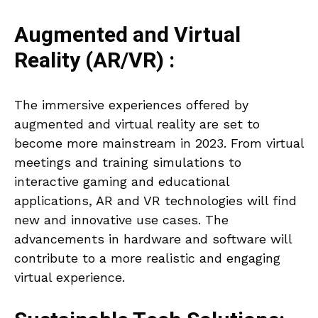
Augmented and Virtual
Reality (AR/VR) :
The immersive experiences offered by
augmented and virtual reality are set to
become more mainstream in 2023. From virtual
meetings and training simulations to
interactive gaming and educational
applications, AR and VR technologies will find
new and innovative use cases. The
advancements in hardware and software will
contribute to a more realistic and engaging
virtual experience.