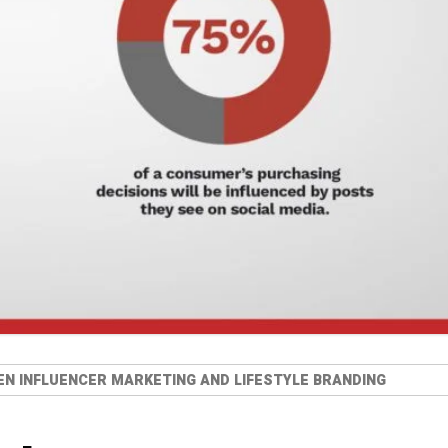
N INFLUENCER MARKETING AND LIFESTYLE BRANDING