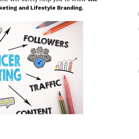
eting and Lifestyle Branding.