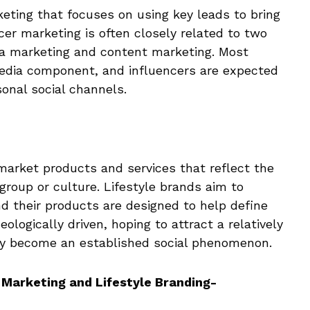
keting that focuses on using key leads to bring
cer marketing is often closely related to two
ia marketing and content marketing. Most
media component, and influencers are expected
onal social channels.
market products and services that reflect the
 group or culture. Lifestyle brands aim to
nd their products are designed to help define
ologically driven, hoping to attract a relatively
ly become an established social phenomenon.
Marketing and Lifestyle Branding-