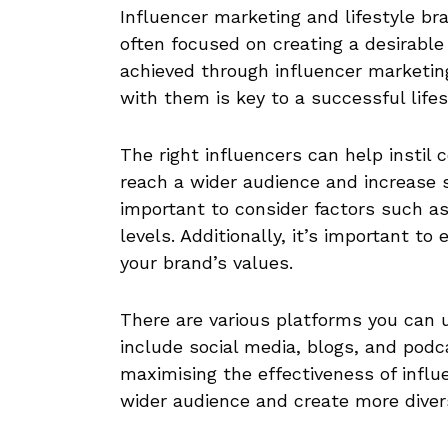
Influencer marketing and lifestyle br
often focused on creating a desirable
achieved through influencer marketing
with them is key to a successful lifes
The right influencers can help instil c
reach a wider audience and increase sa
important to consider factors such a
levels. Additionally, it’s important to
your brand’s values.
There are various platforms you can 
include social media, blogs, and podca
maximising the effectiveness of influ
wider audience and create more diver