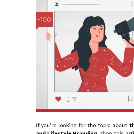
If you’re looking for the topic about
t
and Lifestyle Branding,
then this art