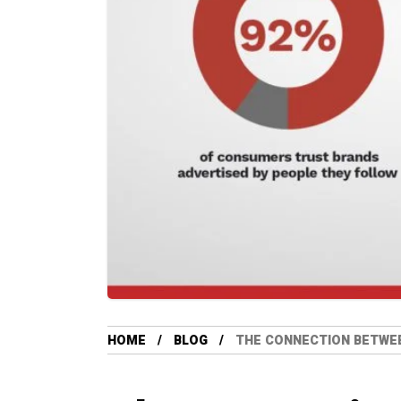
HOME
BLOG
THE CONNECTION BETWEE