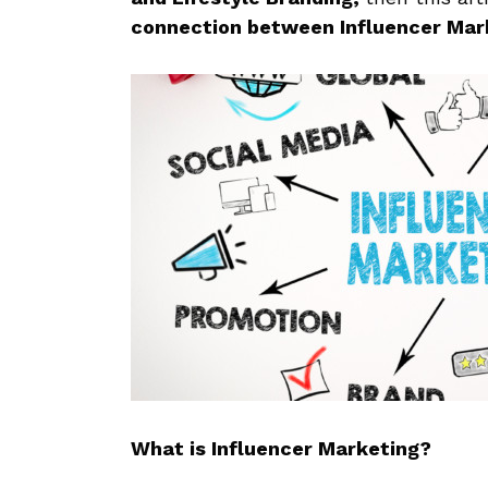
connection between Influencer Mark
What is Influencer Marketing?