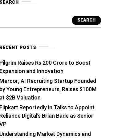
SEARCH
SEARCH
RECENT POSTS
Pilgrim Raises Rs 200 Crore to Boost
Expansion and Innovation
Mercor, AI Recruiting Startup Founded
by Young Entrepreneurs, Raises $100M
at $2B Valuation
Flipkart Reportedly in Talks to Appoint
Reliance Digital’s Brian Bade as Senior
VP
Understanding Market Dynamics and