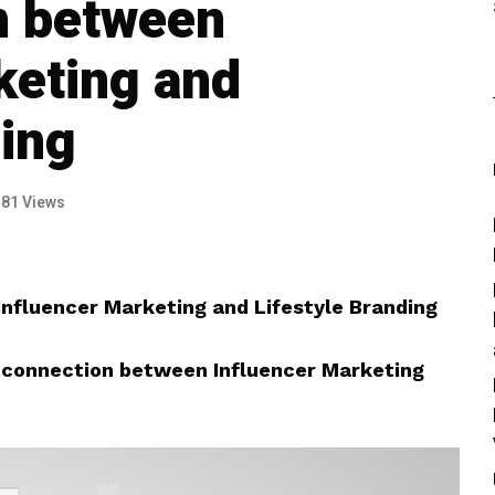
n between
keting and
ding
181 Views
nfluencer Marketing and Lifestyle Branding
 connection between Influencer Marketing