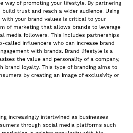
ve way of promoting your lifestyle. By partnering
n build trust and reach a wider audience. Using
ith your brand values ​​is critical to your
rm of marketing that allows brands to leverage
ial media followers. This includes partnerships
so-called influencers who can increase brand
ngagement with brands. Brand lifestyle is a
asises the value and personality of a company,
sh brand loyalty. This type of branding aims to
sumers by creating an image of exclusivity or
ng increasingly intertwined as businesses
sumers through social media platforms such
marketing is gaining popularity with his