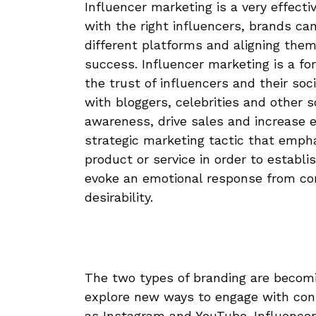
Influencer marketing is a very effecti
with the right influencers, brands ca
different platforms and aligning them w
success. Influencer marketing is a fo
the trust of influencers and their soc
with bloggers, celebrities and other 
awareness, drive sales and increase e
strategic marketing tactic that emph
product or service in order to establi
evoke an emotional response from con
desirability.
The two types of branding are becomi
explore new ways to engage with con
as Instagram and YouTube. Influencer 