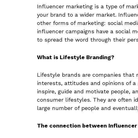
Influencer marketing is a type of mar
your brand to a wider market. Influen
other forms of marketing: social med
influencer campaigns have a social 
to spread the word through their pers
What is Lifestyle Branding?
Lifestyle brands are companies that 
interests, attitudes and opinions of a
inspire, guide and motivate people, a
consumer lifestyles. They are often ide
large number of people and eventual
The connection between Influencer 