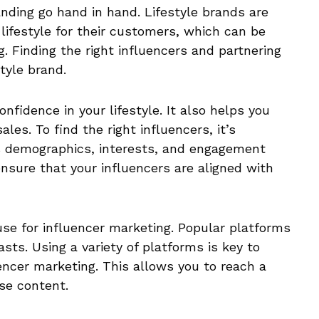
anding go hand in hand. Lifestyle brands are
 lifestyle for their customers, which can be
. Finding the right influencers and partnering
tyle brand.
onfidence in your lifestyle. It also helps you
les. To find the right influencers, it’s
s demographics, interests, and engagement
 ensure that your influencers are aligned with
use for influencer marketing. Popular platforms
sts. Using a variety of platforms is key to
encer marketing. This allows you to reach a
se content.