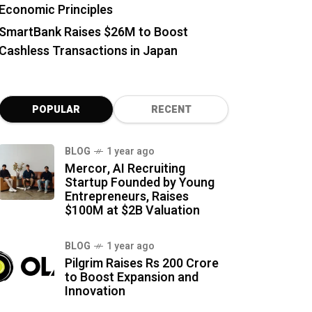
Economic Principles
SmartBank Raises $26M to Boost
Cashless Transactions in Japan
POPULAR
RECENT
BLOG
1 year ago
Mercor, AI Recruiting
Startup Founded by Young
Entrepreneurs, Raises
$100M at $2B Valuation
BLOG
1 year ago
Pilgrim Raises Rs 200 Crore
to Boost Expansion and
Innovation