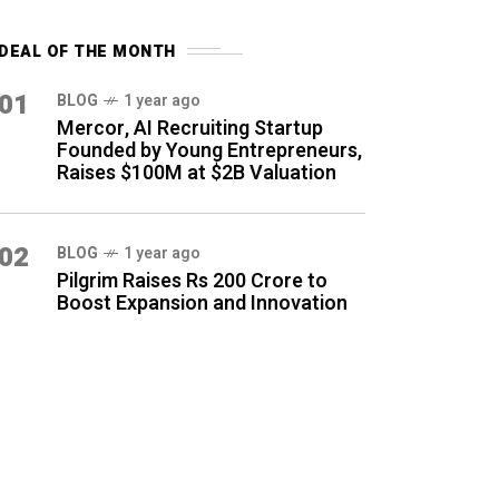
DEAL OF THE MONTH
01
BLOG
1 year ago
Mercor, AI Recruiting Startup
Founded by Young Entrepreneurs,
Raises $100M at $2B Valuation
02
BLOG
1 year ago
Pilgrim Raises Rs 200 Crore to
Boost Expansion and Innovation