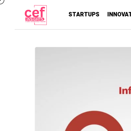
STARTUPS
INNOVA