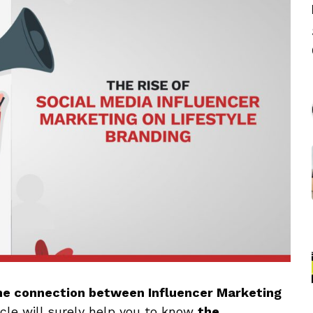
he connection between Influencer Marketing
icle will surely help you to know
the