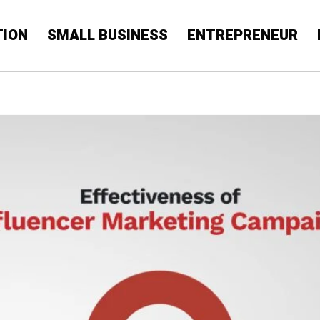
TION
SMALL BUSINESS
ENTREPRENEUR