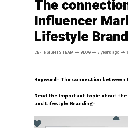
The connectio
Influencer Mar
Lifestyle Bran
CEF INSIGHTS TEAM
BLOG
3 years ago
Keyword- The connection between I
Read the important topic about the
and Lifestyle Branding-