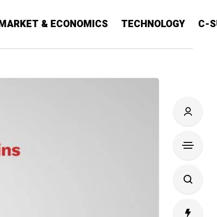
MARKET & ECONOMICS
TECHNOLOGY
C-S